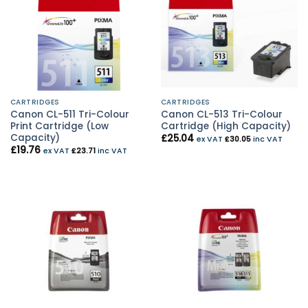
CARTRIDGES
CARTRIDGES
Canon CL-511 Tri-Colour
Canon CL-513 Tri-Colour
Print Cartridge (Low
Cartridge (High Capacity)
Capacity)
£
25.04
ex VAT
£
30.05
inc VAT
£
19.76
ex VAT
£
23.71
inc VAT