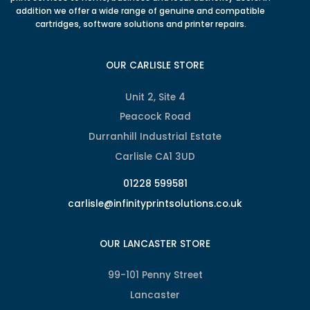
addition we offer a wide range of genuine and compatible
cartridges, software solutions and printer repairs.
OUR CARLISLE STORE
Unit 2, Site 4
Peacock Road
Durranhill Industrial Estate
Carlisle CA1 3UD
01228 599581
carlisle@infinityprintsolutions.co.uk
OUR LANCASTER STORE
99-101 Penny Street
Lancaster