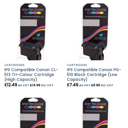
CARTRIDGES
CARTRIDGES
IPS Compatible Canon CL-
IPS Compatible Canon PG-
513 Tri-Colour Cartridge
510 Black Cartridge (Low
(High Capacity)
Capacity)
£
12.49
£
7.49
ex VAT
£
14.99
inc VAT
ex VAT
£
8.99
inc VAT