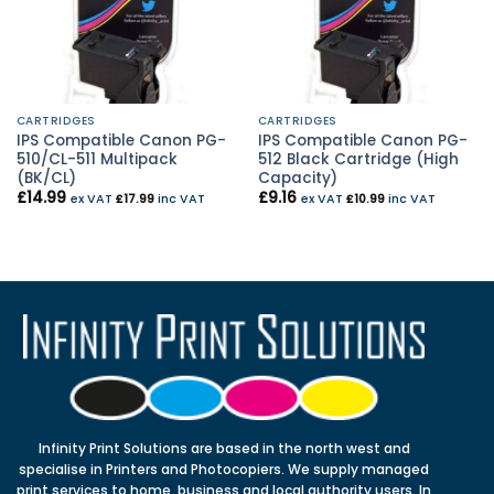
CARTRIDGES
CARTRIDGES
IPS Compatible Canon PG-
IPS Compatible Canon PG-
510/CL-511 Multipack
512 Black Cartridge (High
(BK/CL)
Capacity)
£
14.99
£
9.16
ex VAT
£
17.99
inc VAT
ex VAT
£
10.99
inc VAT
Infinity Print Solutions are based in the north west and
specialise in Printers and Photocopiers. We supply managed
print services to home, business and local authority users. In