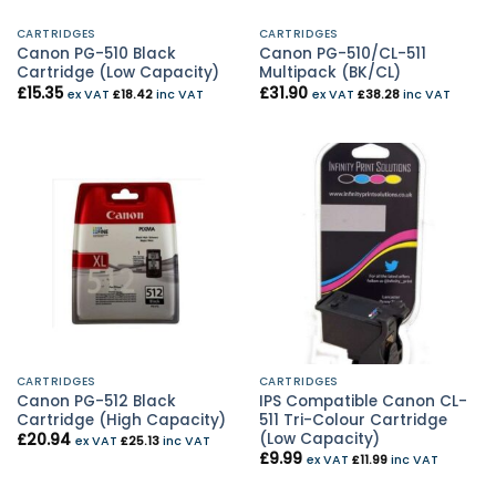
CARTRIDGES
CARTRIDGES
Canon PG-510 Black
Canon PG-510/CL-511
Cartridge (Low Capacity)
Multipack (BK/CL)
£
15.35
£
31.90
ex VAT
£
18.42
inc VAT
ex VAT
£
38.28
inc VAT
CARTRIDGES
CARTRIDGES
Canon PG-512 Black
IPS Compatible Canon CL-
Cartridge (High Capacity)
511 Tri-Colour Cartridge
(Low Capacity)
£
20.94
ex VAT
£
25.13
inc VAT
£
9.99
ex VAT
£
11.99
inc VAT