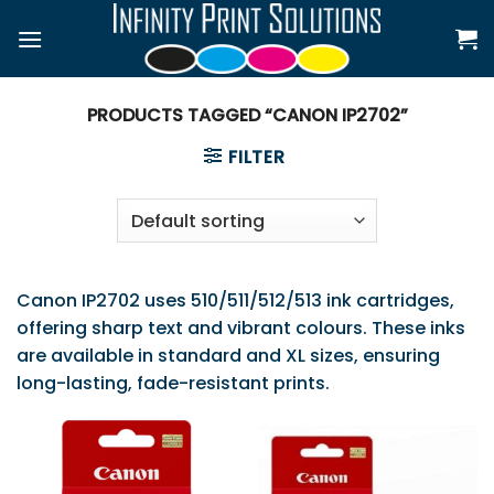
Skip
to
content
PRODUCTS TAGGED “CANON IP2702”
FILTER
Canon IP2702 uses 510/511/512/513 ink cartridges,
offering sharp text and vibrant colours. These inks
are available in standard and XL sizes, ensuring
long-lasting, fade-resistant prints.