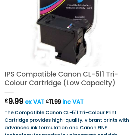
IPS Compatible Canon CL-511 Tri-
Colour Cartridge (Low Capacity)
9.99
£
ex VAT
11.99
inc VAT
£
The Compatible Canon CL-511 Tri-Colour Print
Cartridge provides high-quality, vibrant prints with
advanced ink formulation and Canon FINE