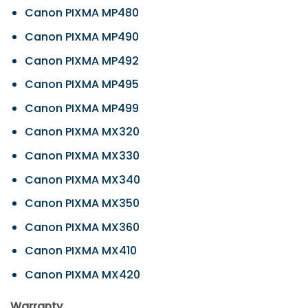
Canon PIXMA MP480
Canon PIXMA MP490
Canon PIXMA MP492
Canon PIXMA MP495
Canon PIXMA MP499
Canon PIXMA MX320
Canon PIXMA MX330
Canon PIXMA MX340
Canon PIXMA MX350
Canon PIXMA MX360
Canon PIXMA MX410
Canon PIXMA MX420
Warranty