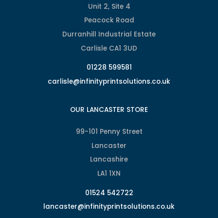
Unit 2, Site 4
Peacock Road
Durranhill Industrial Estate
Carlisle CA1 3UD
01228 599581
carlisle@infinityprintsolutions.co.uk
OUR LANCASTER STORE
99-101 Penny Street
Lancaster
Lancashire
LA1 1XN
01524 542722
lancaster@infinityprintsolutions.co.uk