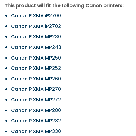
This product will fit the following Canon printers:
Canon PIXMA iP2700
Canon PIXMA iP2702
Canon PIXMA MP230
Canon PIXMA MP240
Canon PIXMA MP250
Canon PIXMA MP252
Canon PIXMA MP260
Canon PIXMA MP270
Canon PIXMA MP272
Canon PIXMA MP280
Canon PIXMA MP282
Canon PIXMA MP330