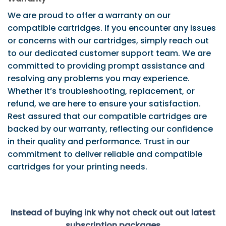
We are proud to offer a warranty on our
compatible cartridges. If you encounter any issues
or concerns with our cartridges, simply reach out
to our dedicated customer support team. We are
committed to providing prompt assistance and
resolving any problems you may experience.
Whether it’s troubleshooting, replacement, or
refund, we are here to ensure your satisfaction.
Rest assured that our compatible cartridges are
backed by our warranty, reflecting our confidence
in their quality and performance. Trust in our
commitment to deliver reliable and compatible
cartridges for your printing needs.
Instead of buying ink why not check out out latest
subscription packages