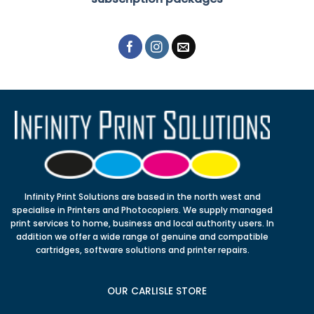
Infinity Print Solutions are based in the north west and
specialise in Printers and Photocopiers. We supply managed
print services to home, business and local authority users. In
addition we offer a wide range of genuine and compatible
cartridges, software solutions and printer repairs.
OUR CARLISLE STORE