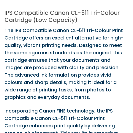
IPS Compatible Canon CL-511 Tri-Colour
Cartridge (Low Capacity)
The IPS Compatible Canon CL-511 Tri-Colour Print
Cartridge offers an excellent alternative for high-
quality, vibrant printing needs. Designed to meet
the same rigorous standards as the original, this
cartridge ensures that your documents and
images are produced with clarity and precision.
The advanced ink formulation provides vivid
colours and sharp details, making it ideal for a
wide range of printing tasks, from photos to
graphics and everyday documents.
Incorporating Canon FINE technology, the IPS
Compatible Canon CL-511 Tri-Colour Print
Cartridge enhances print quality by delivering