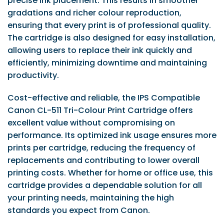
precise ink placement. This results in smoother
gradations and richer colour reproduction,
ensuring that every print is of professional quality.
The cartridge is also designed for easy installation,
allowing users to replace their ink quickly and
efficiently, minimizing downtime and maintaining
productivity.
Cost-effective and reliable, the IPS Compatible
Canon CL-511 Tri-Colour Print Cartridge offers
excellent value without compromising on
performance. Its optimized ink usage ensures more
prints per cartridge, reducing the frequency of
replacements and contributing to lower overall
printing costs. Whether for home or office use, this
cartridge provides a dependable solution for all
your printing needs, maintaining the high
standards you expect from Canon.