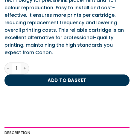
technology for precise ink placement and rich
colour reproduction. Easy to install and cost-
effective, it ensures more prints per cartridge,
reducing replacement frequency and lowering
overall printing costs. This reliable cartridge is an
excellent alternative for professional-quality
printing, maintaining the high standards you
expect from Canon.
IPS Compatible Canon CL-511 Tri-Colour Cartridge (Low C
ADD TO BASKET
DESCRIPTION