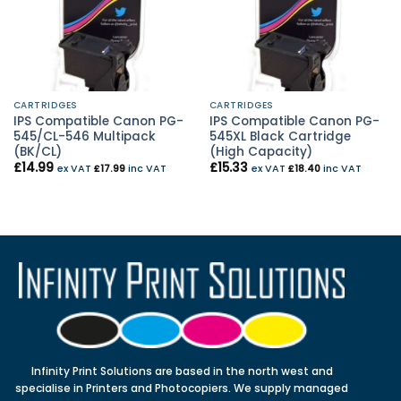
CARTRIDGES
CARTRIDGES
IPS Compatible Canon PG-
IPS Compatible Canon PG-
545/CL-546 Multipack
545XL Black Cartridge
(BK/CL)
(High Capacity)
£
14.99
£
15.33
ex VAT
£
17.99
inc VAT
ex VAT
£
18.40
inc VAT
Infinity Print Solutions are based in the north west and
specialise in Printers and Photocopiers. We supply managed