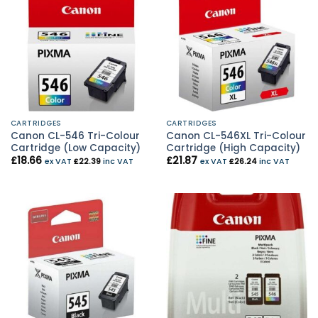
CARTRIDGES
CARTRIDGES
Canon CL-546 Tri-Colour
Canon CL-546XL Tri-Colour
Cartridge (Low Capacity)
Cartridge (High Capacity)
£
18.66
£
21.87
ex VAT
£
22.39
inc VAT
ex VAT
£
26.24
inc VAT