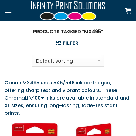
Skip
to
content
PRODUCTS TAGGED “MX495”
FILTER
Canon MX495 uses 545/546 ink cartridges,
offering sharp text and vibrant colours. These
ChromaLife100+ inks are available in standard and
XL sizes, ensuring long-lasting, fade-resistant
prints.