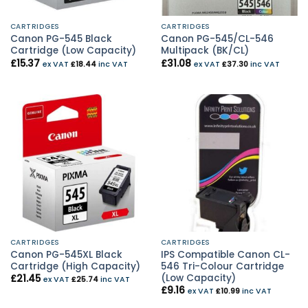
CARTRIDGES
CARTRIDGES
Canon PG-545 Black
Canon PG-545/CL-546
Cartridge (Low Capacity)
Multipack (BK/CL)
£
15.37
£
31.08
ex VAT
£
18.44
inc VAT
ex VAT
£
37.30
inc VAT
CARTRIDGES
CARTRIDGES
Canon PG-545XL Black
IPS Compatible Canon CL-
Cartridge (High Capacity)
546 Tri-Colour Cartridge
(Low Capacity)
£
21.45
ex VAT
£
25.74
inc VAT
£
9.16
ex VAT
£
10.99
inc VAT