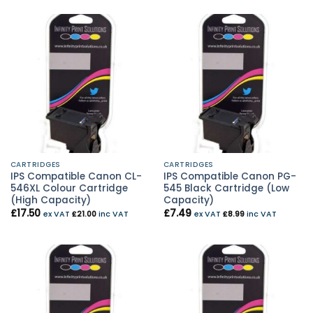
CARTRIDGES
CARTRIDGES
IPS Compatible Canon CL-
IPS Compatible Canon PG-
546XL Colour Cartridge
545 Black Cartridge (Low
(High Capacity)
Capacity)
£
17.50
£
7.49
ex VAT
£
21.00
inc VAT
ex VAT
£
8.99
inc VAT