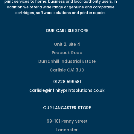
print services to home, business and local authority users. In
addition we offer a wide range of genuine and compatible
cartridges, software solutions and printer repairs.
OUR CARLISLE STORE
Unit 2, Site 4
Peacock Road
Durranhill Industrial Estate
Carlisle CA1 3UD
01228 599581
carlisle@infinityprintsolutions.co.uk
OUR LANCASTER STORE
99-101 Penny Street
Lancaster