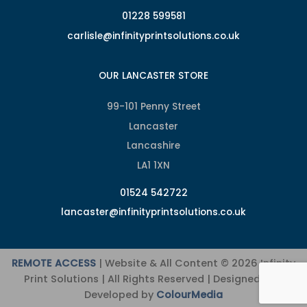
01228 599581
carlisle@infinityprintsolutions.co.uk
OUR LANCASTER STORE
99-101 Penny Street
Lancaster
Lancashire
LA1 1XN
01524 542722
lancaster@infinityprintsolutions.co.uk
REMOTE ACCESS
| Website & All Content © 2026 Infinity
Print Solutions | All Rights Reserved | Designed and
Developed by
ColourMedia