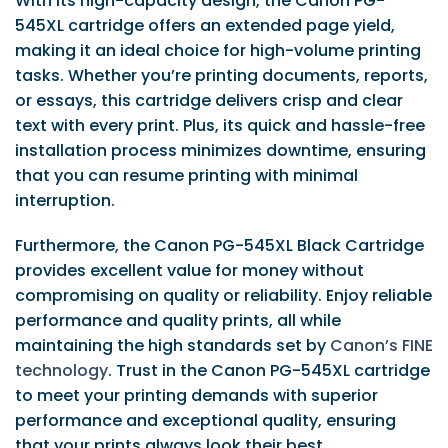
With its high-capacity design, the Canon PG-
545XL cartridge offers an extended page yield,
making it an ideal choice for high-volume printing
tasks. Whether you’re printing documents, reports,
or essays, this cartridge delivers crisp and clear
text with every print. Plus, its quick and hassle-free
installation process minimizes downtime, ensuring
that you can resume printing with minimal
interruption.
Furthermore, the Canon PG-545XL Black Cartridge
provides excellent value for money without
compromising on quality or reliability. Enjoy reliable
performance and quality prints, all while
maintaining the high standards set by
Canon’s FINE
technology
. Trust in the Canon PG-545XL cartridge
to meet your printing demands with superior
performance and exceptional quality, ensuring
that your prints always look their best.