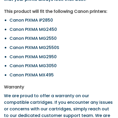
This product will fit the following Canon printers:
Canon PIXMA iP2850
Canon PIXMA MG2450
Canon PIXMA MG2550
Canon PIXMA MG2550S
Canon PIXMA MG2950
Canon PIXMA MG3050
Canon PIXMA MX495
Warranty
We are proud to offer a warranty on our
compatible cartridges. If you encounter any issues
or concerns with our cartridges, simply reach out
to our dedicated customer support team. We are