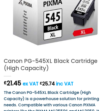
Canon PG-545XL Black Cartridge
(High Capacity)
21.45
£
ex VAT
25.74
inc VAT
£
The Canon PG-545XL Black Cartridge (High
Capacity) is a powerhouse solution for printing
needs. Compatible with various Canon PIXMA