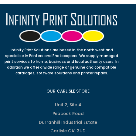
Infinity Print Solutions are based in the north west and
specialise in Printers and Photocopiers. We supply managed
print services to home, business and local authority users. In
addition we offer a wide range of genuine and compatible
cartridges, software solutions and printer repairs.
OUR CARLISLE STORE
Unit 2, Site 4
Peacock Road
Durranhill Industrial Estate
Carlisle CA1 3UD