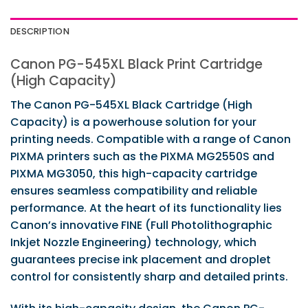
DESCRIPTION
Canon PG-545XL Black Print Cartridge
(High Capacity)
The Canon PG-545XL Black Cartridge (High
Capacity) is a powerhouse solution for your
printing needs. Compatible with a range of Canon
PIXMA printers such as the PIXMA MG2550S and
PIXMA MG3050, this high-capacity cartridge
ensures seamless compatibility and reliable
performance. At the heart of its functionality lies
Canon’s innovative FINE (Full Photolithographic
Inkjet Nozzle Engineering) technology, which
guarantees precise ink placement and droplet
control for consistently sharp and detailed prints.