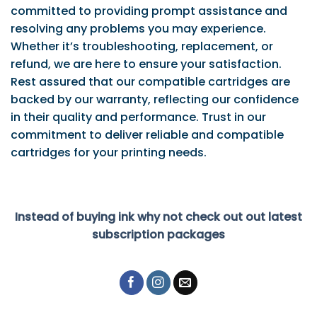
committed to providing prompt assistance and
resolving any problems you may experience.
Whether it’s troubleshooting, replacement, or
refund, we are here to ensure your satisfaction.
Rest assured that our compatible cartridges are
backed by our warranty, reflecting our confidence
in their quality and performance. Trust in our
commitment to deliver reliable and compatible
cartridges for your printing needs.
Instead of buying ink why not check out out latest
subscription packages