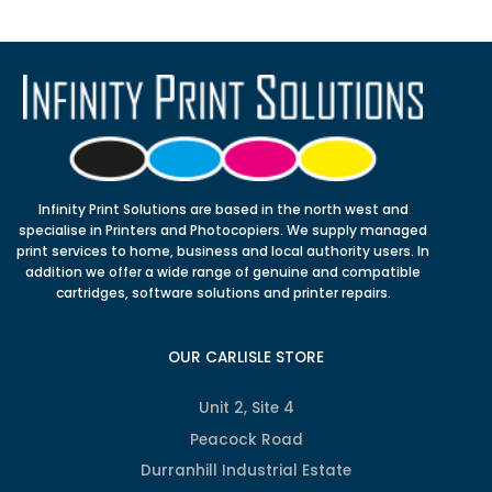
Infinity Print Solutions are based in the north west and
specialise in Printers and Photocopiers. We supply managed
print services to home, business and local authority users. In
addition we offer a wide range of genuine and compatible
cartridges, software solutions and printer repairs.
OUR CARLISLE STORE
Unit 2, Site 4
Peacock Road
Durranhill Industrial Estate