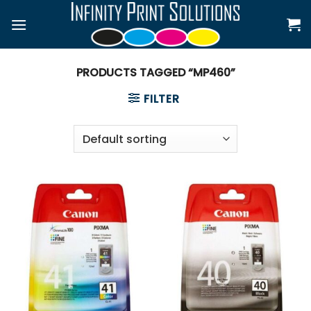
Skip
to
content
PRODUCTS TAGGED “MP460”
FILTER