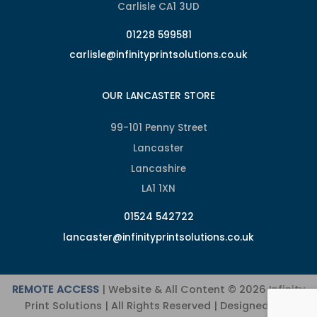
Carlisle CA1 3UD
01228 599581
carlisle@infinityprintsolutions.co.uk
OUR LANCASTER STORE
99-101 Penny Street
Lancaster
Lancashire
LA1 1XN
01524 542722
lancaster@infinityprintsolutions.co.uk
REMOTE ACCESS
| Website & All Content © 2026 Infinity
Print Solutions | All Rights Reserved | Designed and