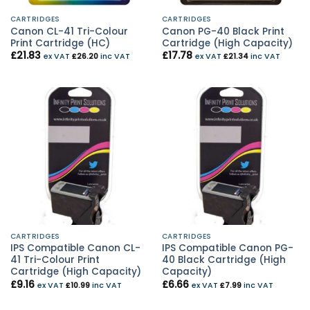
CARTRIDGES
CARTRIDGES
Canon CL-41 Tri-Colour
Canon PG-40 Black Print
Print Cartridge (HC)
Cartridge (High Capacity)
£
21.83
£
17.78
ex VAT
£
26.20
inc VAT
ex VAT
£
21.34
inc VAT
CARTRIDGES
CARTRIDGES
IPS Compatible Canon CL-
IPS Compatible Canon PG-
41 Tri-Colour Print
40 Black Cartridge (High
Cartridge (High Capacity)
Capacity)
£
9.16
£
6.66
ex VAT
£
10.99
inc VAT
ex VAT
£
7.99
inc VAT