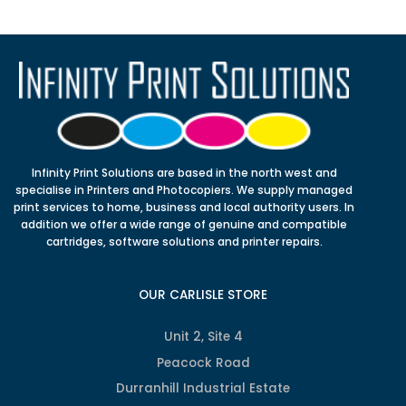
Infinity Print Solutions are based in the north west and
specialise in Printers and Photocopiers. We supply managed
print services to home, business and local authority users. In
addition we offer a wide range of genuine and compatible
cartridges, software solutions and printer repairs.
OUR CARLISLE STORE
Unit 2, Site 4
Peacock Road
Durranhill Industrial Estate