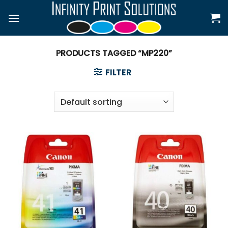
Skip
to
content
PRODUCTS TAGGED “MP220”
FILTER