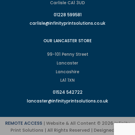
Carlisle CA1 3UD
01228 599581
carlisle@infinityprintsolutions.co.uk
OUR LANCASTER STORE
99-101 Penny Street
Lancaster
Lancashire
LA1 1XN
01524 542722
lancaster@infinityprintsolutions.co.uk
REMOTE ACCESS
| Website & All Content © 2026 Infinity
Print Solutions | All Rights Reserved | Designed and