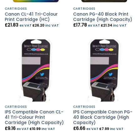
CARTRIDGES
CARTRIDGES
Canon CL-41 Tri-Colour
Canon PG-40 Black Print
Print Cartridge (HC)
Cartridge (High Capacity)
£
21.83
£
17.78
ex VAT
£
26.20
inc VAT
ex VAT
£
21.34
inc VAT
CARTRIDGES
CARTRIDGES
IPS Compatible Canon CL-
IPS Compatible Canon PG-
41 Tri-Colour Print
40 Black Cartridge (High
Cartridge (High Capacity)
Capacity)
£
9.16
£
6.66
ex VAT
£
10.99
inc VAT
ex VAT
£
7.99
inc VAT