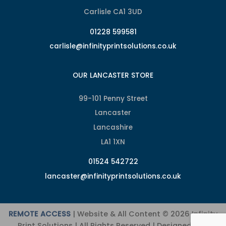
Carlisle CA1 3UD
01228 599581
carlisle@infinityprintsolutions.co.uk
OUR LANCASTER STORE
99-101 Penny Street
Lancaster
Lancashire
LA1 1XN
01524 542722
lancaster@infinityprintsolutions.co.uk
REMOTE ACCESS
| Website & All Content © 2026 Infinity
Print Solutions | All Rights Reserved | Designed and