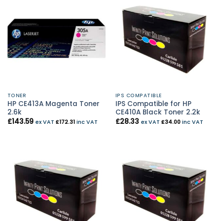
TONER
IPS COMPATIBLE
HP CE413A Magenta Toner
IPS Compatible for HP
2.6k
CE410A Black Toner 2.2k
£
143.59
£
28.33
ex VAT
£
172.31
inc VAT
ex VAT
£
34.00
inc VAT