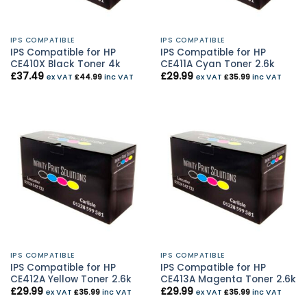
IPS COMPATIBLE
IPS COMPATIBLE
IPS Compatible for HP
IPS Compatible for HP
CE410X Black Toner 4k
CE411A Cyan Toner 2.6k
£
37.49
£
29.99
ex VAT
£
44.99
inc VAT
ex VAT
£
35.99
inc VAT
IPS COMPATIBLE
IPS COMPATIBLE
IPS Compatible for HP
IPS Compatible for HP
CE412A Yellow Toner 2.6k
CE413A Magenta Toner 2.6k
£
29.99
£
29.99
ex VAT
£
35.99
inc VAT
ex VAT
£
35.99
inc VAT