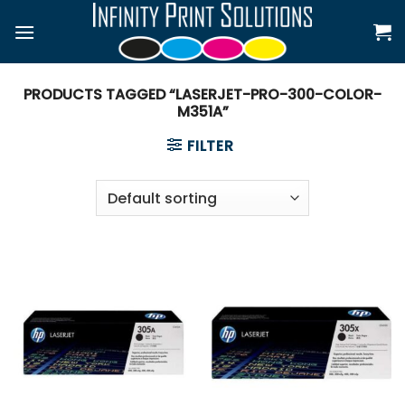
Skip
to
content
PRODUCTS TAGGED “LASERJET-PRO-300-COLOR-
M351A”
FILTER