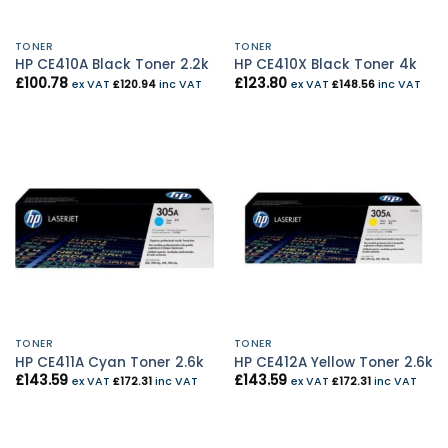
TONER
TONER
HP CE410A Black Toner 2.2k
HP CE410X Black Toner 4k
£
100.78
£
123.80
ex VAT
£
120.94
inc VAT
ex VAT
£
148.56
inc VAT
TONER
TONER
HP CE411A Cyan Toner 2.6k
HP CE412A Yellow Toner 2.6k
£
143.59
£
143.59
ex VAT
£
172.31
inc VAT
ex VAT
£
172.31
inc VAT