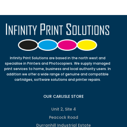
Infinity Print Solutions are based in the north west and
specialise in Printers and Photocopiers. We supply managed
print services to home, business and local authority users. In
addition we offer a wide range of genuine and compatible
cartridges, software solutions and printer repairs.
OUR CARLISLE STORE
Unit 2, Site 4
Peacock Road
Durranhill Industrial Estate