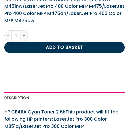
M451nw/LaserJet Pro 400 Color MFP M475/LaserJet
Pro 400 Color MFP M475dn/LaserJet Pro 400 Color
MFP M475dw
HP CE411A Cyan Toner 2.6k quantity
ADD TO BASKET
DESCRIPTION
HP CE411A Cyan Toner 2.6kThis product will fit the
following HP printers: LaserJet Pro 300 Color
M351a/LaserJet Pro 300 Color MFP