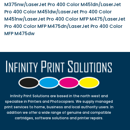
M375nw/LaserJet Pro 400 Color M451dn/LaserJet
Pro 400 Color M451dw/LaserJet Pro 400 Color
M451nw/LaserJet Pro 400 Color MFP M475/LaserJet
Pro 400 Color MFP M475dn/LaserJet Pro 400 Color
MFP M475dw
Infinity Print Solutions are based in the north west and
specialise in Printers and Photocopiers. We supply managed
print services to home, business and local authority users. In
addition we offer a wide range of genuine and compatible
cartridges, software solutions and printer repairs.