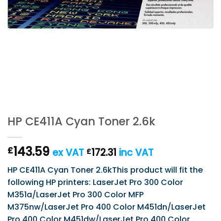
HP CE411A Cyan Toner 2.6k
143.59
£
ex VAT
172.31
inc VAT
£
HP CE411A Cyan Toner 2.6kThis product will fit the
following HP printers: LaserJet Pro 300 Color
M351a/LaserJet Pro 300 Color MFP
M375nw/LaserJet Pro 400 Color M451dn/LaserJet
Pro 400 Color M451dw/LaserJet Pro 400 Color