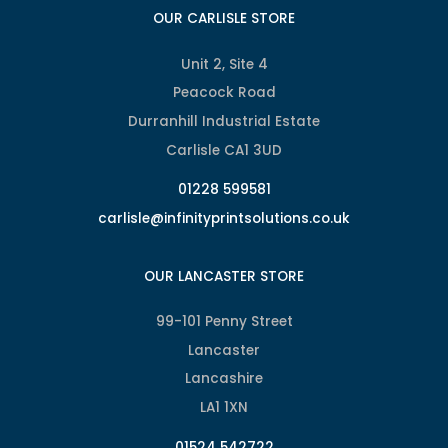
OUR CARLISLE STORE
Unit 2, Site 4
Peacock Road
Durranhill Industrial Estate
Carlisle CA1 3UD
01228 599581
carlisle@infinityprintsolutions.co.uk
OUR LANCASTER STORE
99-101 Penny Street
Lancaster
Lancashire
LA1 1XN
01524 542722