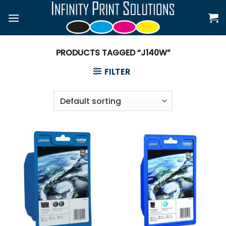
Skip
to
content
PRODUCTS TAGGED “J140W”
FILTER