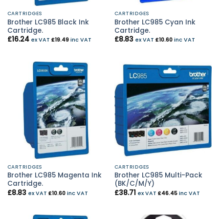
CARTRIDGES
CARTRIDGES
Brother LC985 Black Ink
Brother LC985 Cyan Ink
Cartridge.
Cartridge.
£
16.24
£
8.83
ex VAT
£
19.49
inc VAT
ex VAT
£
10.60
inc VAT
CARTRIDGES
CARTRIDGES
Brother LC985 Magenta Ink
Brother LC985 Multi-Pack
Cartridge.
(BK/C/M/Y)
£
8.83
£
38.71
ex VAT
£
10.60
inc VAT
ex VAT
£
46.45
inc VAT