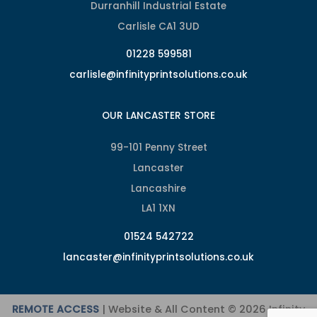
Durranhill Industrial Estate
Carlisle CA1 3UD
01228 599581
carlisle@infinityprintsolutions.co.uk
OUR LANCASTER STORE
99-101 Penny Street
Lancaster
Lancashire
LA1 1XN
01524 542722
lancaster@infinityprintsolutions.co.uk
REMOTE ACCESS
| Website & All Content © 2026 Infinity