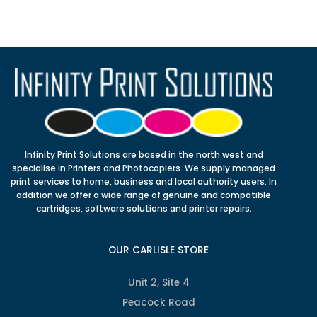
Infinity Print Solutions are based in the north west and
specialise in Printers and Photocopiers. We supply managed
print services to home, business and local authority users. In
addition we offer a wide range of genuine and compatible
cartridges, software solutions and printer repairs.
OUR CARLISLE STORE
Unit 2, Site 4
Peacock Road