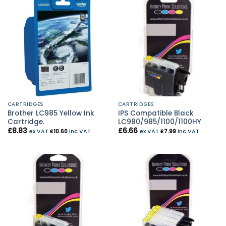
CARTRIDGES
CARTRIDGES
Brother LC985 Yellow Ink
IPS Compatible Black
Cartridge.
LC980/985/1100/1100HY
£
8.83
£
6.66
ex VAT
£
10.60
inc VAT
ex VAT
£
7.99
inc VAT