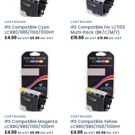
CARTRIDGES
CARTRIDGES
IPS Compatible Cyan
IPS Compatible for LC1100
LC980/985/1100/1100HY
Multi-Pack (BK/C/M/Y)
£
4.99
£
16.66
ex VAT
£
5.99
inc VAT
ex VAT
£
19.99
inc VAT
CARTRIDGES
CARTRIDGES
IPS Compatible Magenta
IPS Compatible Yellow
LC980/985/1100/1100HY
LC980/985/1100/1100HY
£
4.99
£
4.99
ex VAT
£
5.99
inc VAT
ex VAT
£
5.99
inc VAT