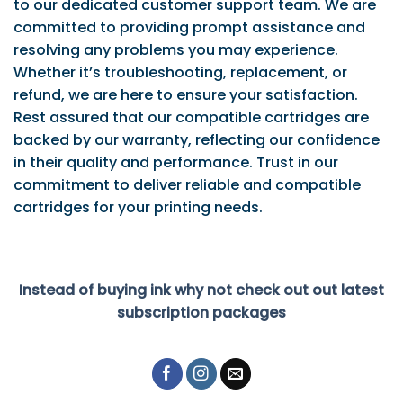
to our dedicated customer support team. We are
committed to providing prompt assistance and
resolving any problems you may experience.
Whether it’s troubleshooting, replacement, or
refund, we are here to ensure your satisfaction.
Rest assured that our compatible cartridges are
backed by our warranty, reflecting our confidence
in their quality and performance. Trust in our
commitment to deliver reliable and compatible
cartridges for your printing needs.
Instead of buying ink why not check out out latest
subscription packages