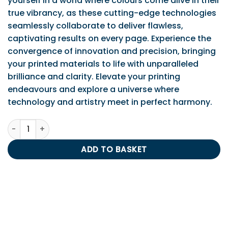
yourself in a world where colours come alive in their
true vibrancy, as these cutting-edge technologies
seamlessly collaborate to deliver flawless,
captivating results on every page. Experience the
convergence of innovation and precision, bringing
your printed materials to life with unparalleled
brilliance and clarity. Elevate your printing
endeavours and explore a universe where
technology and artistry meet in perfect harmony.
IPS Compatible Yellow LC980/985/1100/1100HY quantity
ADD TO BASKET