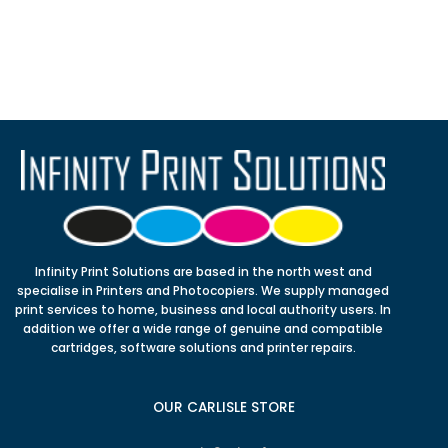
Infinity Print Solutions are based in the north west and
specialise in Printers and Photocopiers. We supply managed
print services to home, business and local authority users. In
addition we offer a wide range of genuine and compatible
cartridges, software solutions and printer repairs.
OUR CARLISLE STORE