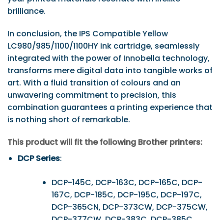
brilliance.
In conclusion, the IPS Compatible Yellow
LC980/985/1100/1100HY ink cartridge, seamlessly
integrated with the power of Innobella technology,
transforms mere digital data into tangible works of
art. With a fluid transition of colours and an
unwavering commitment to precision, this
combination guarantees a printing experience that
is nothing short of remarkable.
This product will fit the following Brother printers:
DCP Series
:
DCP-145C, DCP-163C, DCP-165C, DCP-
167C, DCP-185C, DCP-195C, DCP-197C,
DCP-365CN, DCP-373CW, DCP-375CW,
DCP-377CW, DCP-383C, DCP-385C,