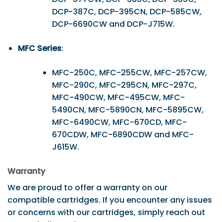
DCP-387C, DCP-395CN, DCP-585CW,
DCP-6690CW and DCP-J715W.
MFC Series
:
MFC-250C, MFC-255CW, MFC-257CW,
MFC-290C, MFC-295CN, MFC-297C,
MFC-490CW, MFC-495CW, MFC-
5490CN, MFC-5890CN, MFC-5895CW,
MFC-6490CW, MFC-670CD, MFC-
670CDW, MFC-6890CDW and MFC-
J615W.
Warranty
We are proud to offer a warranty on our
compatible cartridges. If you encounter any issues
or concerns with our cartridges, simply reach out