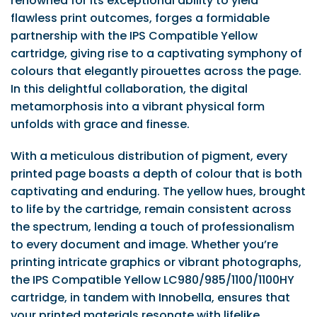
renowned for its exceptional ability to yield
flawless print outcomes, forges a formidable
partnership with the IPS Compatible Yellow
cartridge, giving rise to a captivating symphony of
colours that elegantly pirouettes across the page.
In this delightful collaboration, the digital
metamorphosis into a vibrant physical form
unfolds with grace and finesse.
With a meticulous distribution of pigment, every
printed page boasts a depth of colour that is both
captivating and enduring. The yellow hues, brought
to life by the cartridge, remain consistent across
the spectrum, lending a touch of professionalism
to every document and image. Whether you’re
printing intricate graphics or vibrant photographs,
the IPS Compatible Yellow LC980/985/1100/1100HY
cartridge, in tandem with Innobella, ensures that
your printed materials resonate with lifelike