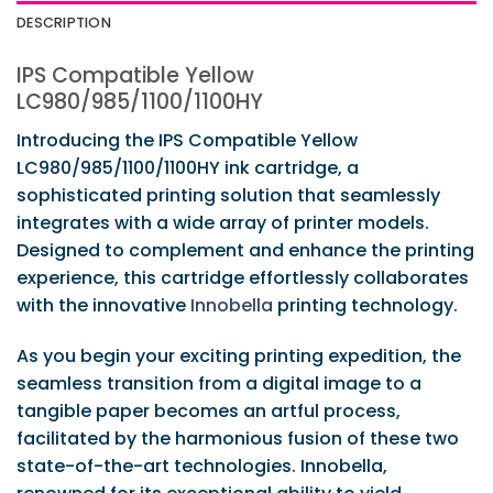
DESCRIPTION
IPS Compatible Yellow
LC980/985/1100/1100HY
Introducing the IPS Compatible Yellow
LC980/985/1100/1100HY ink cartridge, a
sophisticated printing solution that seamlessly
integrates with a wide array of printer models.
Designed to complement and enhance the printing
experience, this cartridge effortlessly collaborates
with the innovative
Innobella
printing technology.
As you begin your exciting printing expedition, the
seamless transition from a digital image to a
tangible paper becomes an artful process,
facilitated by the harmonious fusion of these two
state-of-the-art technologies. Innobella,