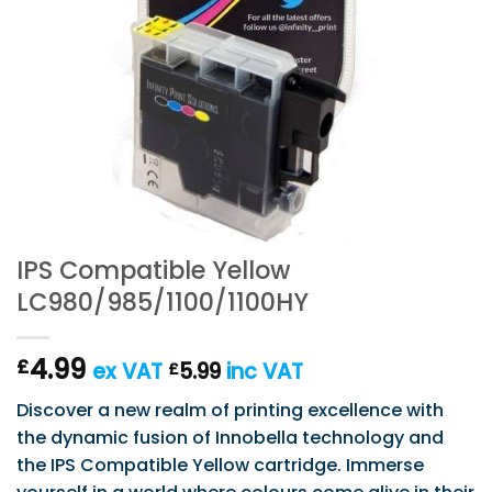
IPS Compatible Yellow
LC980/985/1100/1100HY
4.99
£
ex VAT
5.99
inc VAT
£
Discover a new realm of printing excellence with
the dynamic fusion of Innobella technology and
the IPS Compatible Yellow cartridge. Immerse