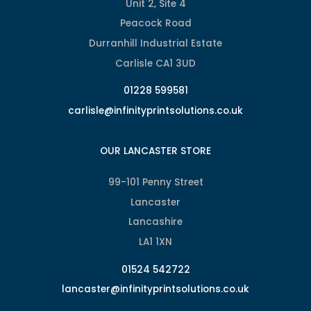
Unit 2, Site 4
Peacock Road
Durranhill Industrial Estate
Carlisle CA1 3UD
01228 599581
carlisle@infinityprintsolutions.co.uk
OUR LANCASTER STORE
99-101 Penny Street
Lancaster
Lancashire
LA1 1XN
01524 542722
lancaster@infinityprintsolutions.co.uk