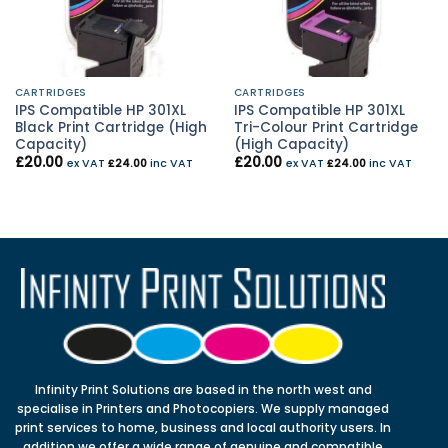
CARTRIDGES
CARTRIDGES
IPS Compatible HP 301XL
IPS Compatible HP 301XL
Black Print Cartridge (High
Tri-Colour Print Cartridge
Capacity)
(High Capacity)
£
20.00
£
20.00
ex VAT
£
24.00
inc VAT
ex VAT
£
24.00
inc VAT
Infinity Print Solutions are based in the north west and
specialise in Printers and Photocopiers. We supply managed
print services to home, business and local authority users. In
addition we offer a wide range of genuine and compatible