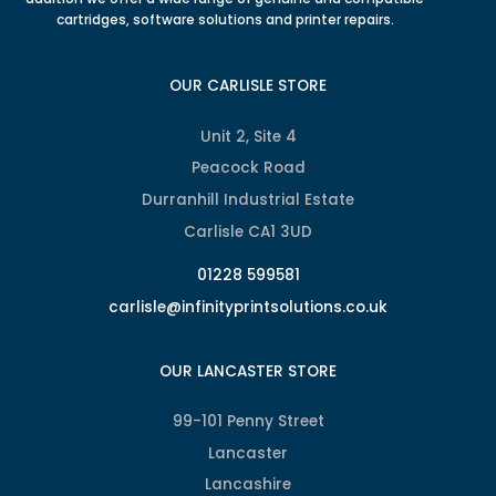
cartridges, software solutions and printer repairs.
OUR CARLISLE STORE
Unit 2, Site 4
Peacock Road
Durranhill Industrial Estate
Carlisle CA1 3UD
01228 599581
carlisle@infinityprintsolutions.co.uk
OUR LANCASTER STORE
99-101 Penny Street
Lancaster
Lancashire