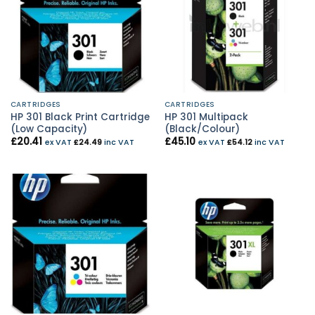
CARTRIDGES
CARTRIDGES
HP 301 Black Print Cartridge
HP 301 Multipack
(Low Capacity)
(Black/Colour)
£
20.41
£
45.10
ex VAT
£
24.49
inc VAT
ex VAT
£
54.12
inc VAT