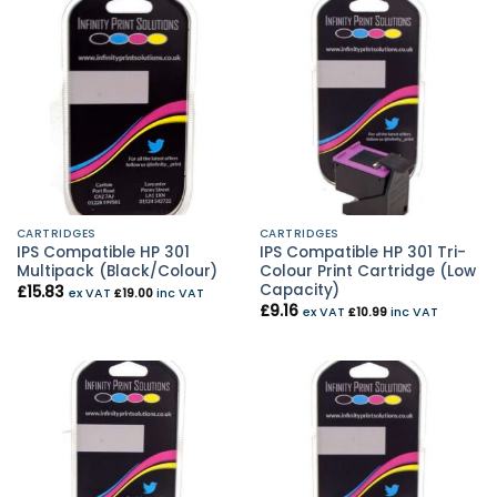
CARTRIDGES
CARTRIDGES
IPS Compatible HP 301
IPS Compatible HP 301 Tri-
Multipack (Black/Colour)
Colour Print Cartridge (Low
Capacity)
£
15.83
ex VAT
£
19.00
inc VAT
£
9.16
ex VAT
£
10.99
inc VAT