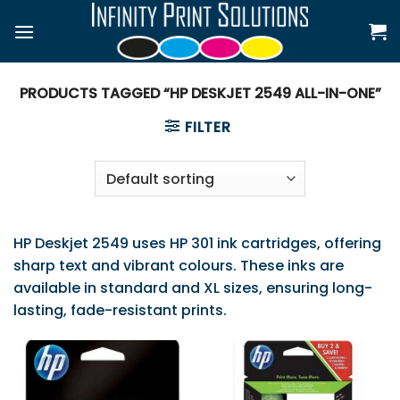
Skip
to
content
PRODUCTS TAGGED “HP DESKJET 2549 ALL-IN-ONE”
FILTER
HP Deskjet 2549 uses HP 301 ink cartridges, offering
sharp text and vibrant colours. These inks are
available in standard and XL sizes, ensuring long-
lasting, fade-resistant prints.