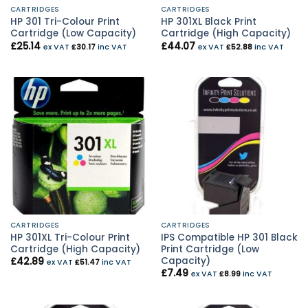
CARTRIDGES
CARTRIDGES
HP 301 Tri-Colour Print
HP 301XL Black Print
Cartridge (Low Capacity)
Cartridge (High Capacity)
£
25.14
£
44.07
ex VAT
£
30.17
inc VAT
ex VAT
£
52.88
inc VAT
CARTRIDGES
CARTRIDGES
HP 301XL Tri-Colour Print
IPS Compatible HP 301 Black
Cartridge (High Capacity)
Print Cartridge (Low
Capacity)
£
42.89
ex VAT
£
51.47
inc VAT
£
7.49
ex VAT
£
8.99
inc VAT