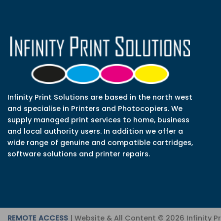
Infinity Print Solutions are based in the north west
and specialise in Printers and Photocopiers. We
supply managed print services to home, business
and local authority users. In addition we offer a
wide range of genuine and compatible cartridges,
software solutions and printer repairs.
REMOTE ACCESS
| Website & All Content © 2026 Infinity P