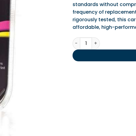
standards without comprom
frequency of replacements
rigorously tested, this car
affordable, high-performa
IPS Compatible HP 301 Black