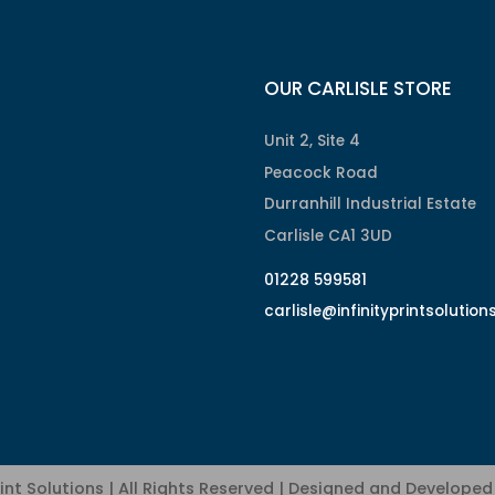
OUR CARLISLE STORE
Unit 2, Site 4
Peacock Road
Durranhill Industrial Estate
Carlisle CA1 3UD
01228 599581
carlisle@infinityprintsolution
rint Solutions | All Rights Reserved | Designed and Develope