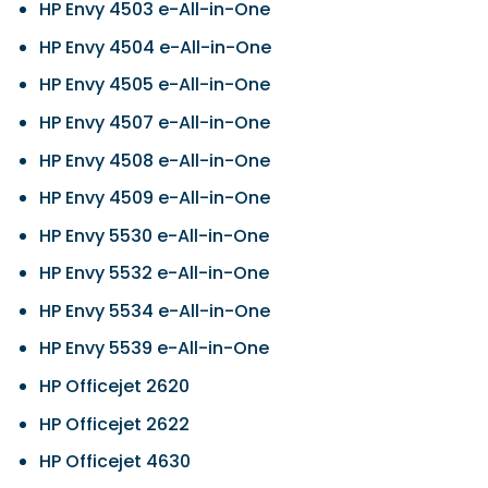
HP Envy 4503 e-All-in-One
HP Envy 4504 e-All-in-One
HP Envy 4505 e-All-in-One
HP Envy 4507 e-All-in-One
HP Envy 4508 e-All-in-One
HP Envy 4509 e-All-in-One
HP Envy 5530 e-All-in-One
HP Envy 5532 e-All-in-One
HP Envy 5534 e-All-in-One
HP Envy 5539 e-All-in-One
HP Officejet 2620
HP Officejet 2622
HP Officejet 4630