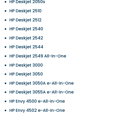
HP Deskjet 2050s
HP Deskjet 2510
HP Deskjet 2512
HP Deskjet 2540
HP Deskjet 2542
HP Deskjet 2544
HP Deskjet 2549 All-In-One
HP Deskjet 3000
HP Deskjet 3050
HP Deskjet 3050A e-All-in-One
HP Deskjet 3055A e-All-in-One
HP Envy 4500 e-All-in-One
HP Envy 4502 e-All-in-One