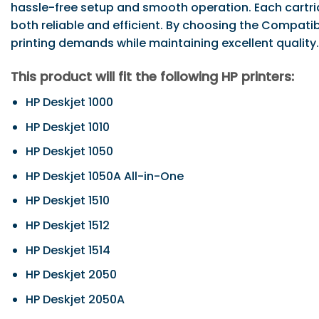
hassle-free setup and smooth operation. Each cartrid
both reliable and efficient. By choosing the Compati
printing demands while maintaining excellent quality.
This product will fit the following HP printers:
HP Deskjet 1000
HP Deskjet 1010
HP Deskjet 1050
HP Deskjet 1050A All-in-One
HP Deskjet 1510
HP Deskjet 1512
HP Deskjet 1514
HP Deskjet 2050
HP Deskjet 2050A