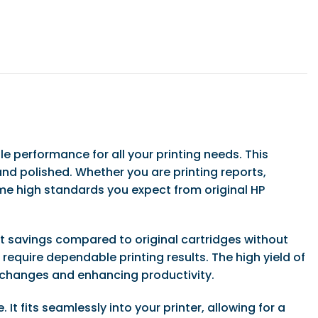
le performance for all your printing needs. This
nd polished. Whether you are printing reports,
me high standards you expect from original HP
ant savings compared to original cartridges without
equire dependable printing results. The high yield of
 changes and enhancing productivity.
It fits seamlessly into your printer, allowing for a