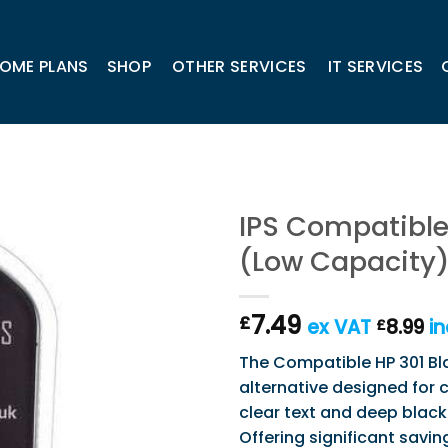
OME PLANS
SHOP
OTHER SERVICES
IT SERVICES
IPS Compatible 
(Low Capacity
7.49
£
ex VAT
8.99
in
£
The Compatible HP 301 Bla
alternative designed for c
clear text and deep blac
Offering significant savin