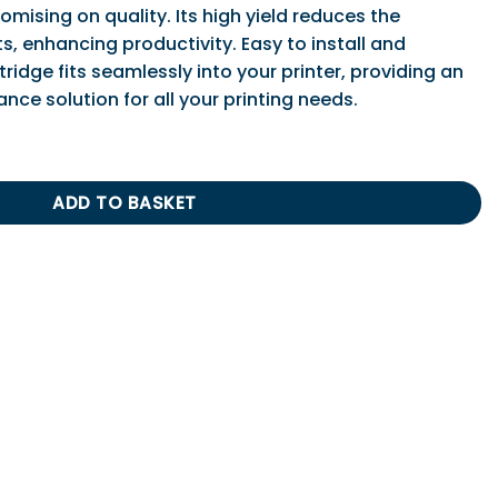
ising on quality. Its high yield reduces the
, enhancing productivity. Easy to install and
tridge fits seamlessly into your printer, providing an
nce solution for all your printing needs.
 Print Cartridge (Low Capacity) quantity
ADD TO BASKET