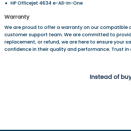
HP Officejet 4634 e-All-in-One
Warranty
We are proud to offer a warranty on our compatible c
customer support team. We are committed to providi
replacement, or refund, we are here to ensure your sa
confidence in their quality and performance. Trust in
Instead of bu