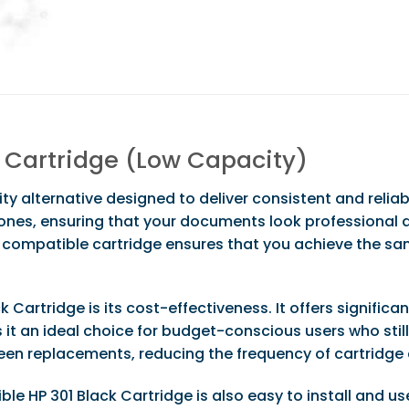
t Cartridge (Low Capacity)
ty alternative designed to deliver consistent and reliab
tones, ensuring that your documents look professional a
compatible cartridge ensures that you achieve the sa
 Cartridge is its cost-effectiveness. It offers signific
 an ideal choice for budget-conscious users who still r
een replacements, reducing the frequency of cartridge
HP 301 Black Cartridge is also easy to install and use. 