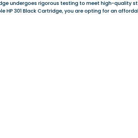
ge undergoes rigorous testing to meet high-quality sta
ble HP 301 Black Cartridge, you are opting for an affor