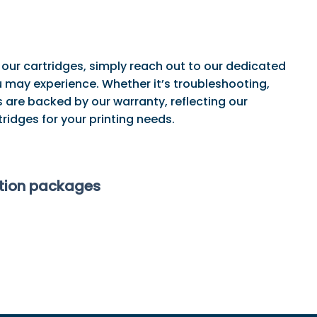
 our cartridges, simply reach out to our dedicated
may experience. Whether it’s troubleshooting,
 are backed by our warranty, reflecting our
ridges for your printing needs.
ption packages