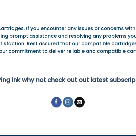
artridges. If you encounter any issues or concerns with
ng prompt assistance and resolving any problems you 
tisfaction. Rest assured that our compatible cartridges
 our commitment to deliver reliable and compatible cart
ying ink why not check out out latest subscri