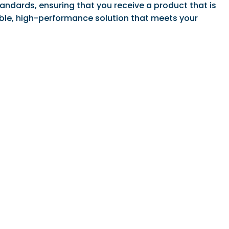
ndards, ensuring that you receive a product that is
dable, high-performance solution that meets your