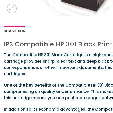
DESCRIPTION
IPS Compatible HP 301 Black Prin
The Compatible HP 301 Black Cartridge is a high-quali
cartridge provides sharp, clear text and deep black 
correspondence, or other important documents, this 
cartridges.
One of the key benefits of the Compatible HP 301 Black
compromising on quality or performance. This makes it
this cartridge means you can print more pages betw
In addition to its economic advantages, the Compatible 