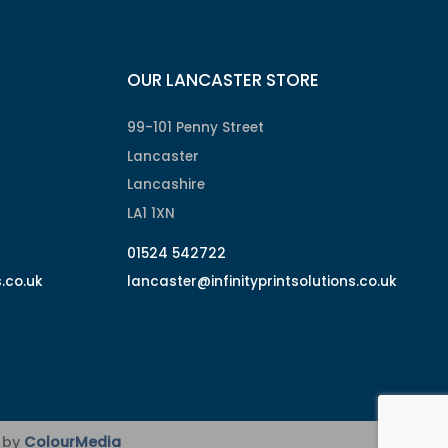
OUR LANCASTER STORE
99-101 Penny Street
Lancaster
Lancashire
LA1 1XN
01524 542722
s.co.uk
lancaster@infinityprintsolutions.co.uk
d by
ColourMedia