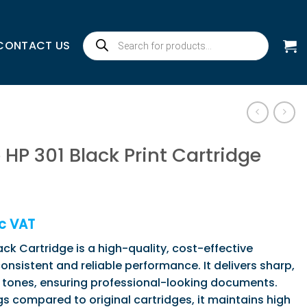
Products
CONTACT US
search
HP 301 Black Print Cartridge
)
c VAT
ck Cartridge is a high-quality, cost-effective
onsistent and reliable performance. It delivers sharp,
k tones, ensuring professional-looking documents.
gs compared to original cartridges, it maintains high