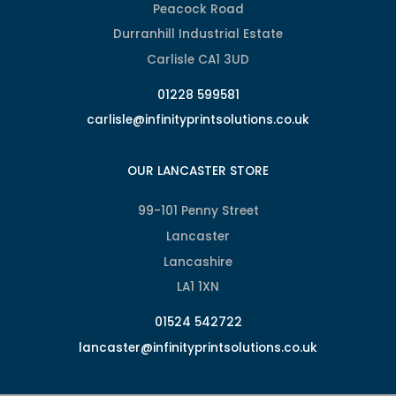
Peacock Road
Durranhill Industrial Estate
Carlisle CA1 3UD
01228 599581
carlisle@infinityprintsolutions.co.uk
OUR LANCASTER STORE
99-101 Penny Street
Lancaster
Lancashire
LA1 1XN
01524 542722
lancaster@infinityprintsolutions.co.uk