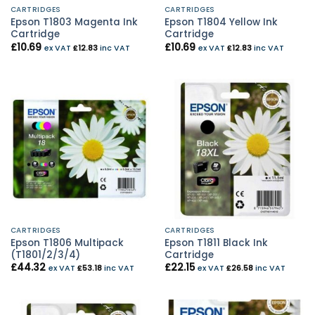
CARTRIDGES
CARTRIDGES
Epson T1803 Magenta Ink
Epson T1804 Yellow Ink
Cartridge
Cartridge
£
10.69
£
10.69
ex VAT
£
12.83
inc VAT
ex VAT
£
12.83
inc VAT
CARTRIDGES
CARTRIDGES
Epson T1806 Multipack
Epson T1811 Black Ink
(T1801/2/3/4)
Cartridge
£
44.32
£
22.15
ex VAT
£
53.18
inc VAT
ex VAT
£
26.58
inc VAT