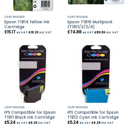
CARTRIDGES
CARTRIDGES
Epson T1814 Yellow Ink
Epson T1816 Multipack
Cartridge
(T1811/2/3/4)
£
15.17
£
74.88
ex VAT
£
18.20
inc VAT
ex VAT
£
89.86
inc VAT
CARTRIDGES
CARTRIDGES
IPS Compatible for Epson
IPS Compatible for Epson
T1811 Black Ink Cartridge
T1812 Cyan Ink Cartridge
£
5.24
£
5.24
ex VAT
£
6.29
inc VAT
ex VAT
£
6.29
inc VAT