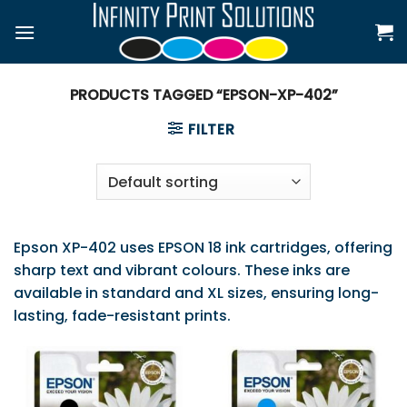
Skip
to
content
PRODUCTS TAGGED “EPSON-XP-402”
FILTER
Epson XP-402 uses EPSON 18 ink cartridges, offering
sharp text and vibrant colours. These inks are
available in standard and XL sizes, ensuring long-
lasting, fade-resistant prints.