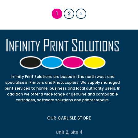
1
2
Infinity Print Solutions are based in the north west and
specialise in Printers and Photocopiers. We supply managed
print services to home, business and local authority users. In
addition we offer a wide range of genuine and compatible
cartridges, software solutions and printer repairs.
OUR CARLISLE STORE
Unit 2, Site 4