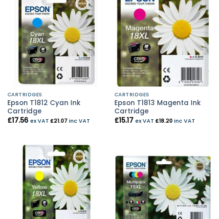
CARTRIDGES
CARTRIDGES
Epson T1812 Cyan Ink
Epson T1813 Magenta Ink
Cartridge
Cartridge
£
17.56
£
15.17
ex VAT
£
21.07
inc VAT
ex VAT
£
18.20
inc VAT