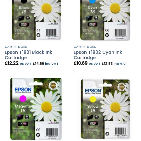
CARTRIDGES
CARTRIDGES
Epson T1801 Black Ink
Epson T1802 Cyan Ink
Cartridge
Cartridge
£
12.22
£
10.69
ex VAT
£
14.66
inc VAT
ex VAT
£
12.83
inc VAT