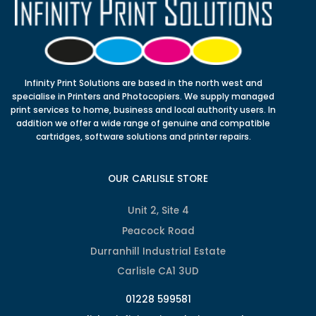
Infinity Print Solutions are based in the north west and
specialise in Printers and Photocopiers. We supply managed
print services to home, business and local authority users. In
addition we offer a wide range of genuine and compatible
cartridges, software solutions and printer repairs.
OUR CARLISLE STORE
Unit 2, Site 4
Peacock Road
Durranhill Industrial Estate
Carlisle CA1 3UD
01228 599581