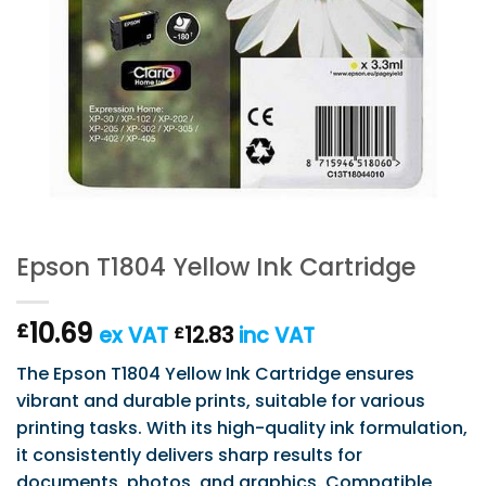
Epson T1804 Yellow Ink Cartridge
10.69
£
ex VAT
12.83
inc VAT
£
The Epson T1804 Yellow Ink Cartridge ensures
vibrant and durable prints, suitable for various
printing tasks. With its high-quality ink formulation,
it consistently delivers sharp results for
documents, photos, and graphics. Compatible