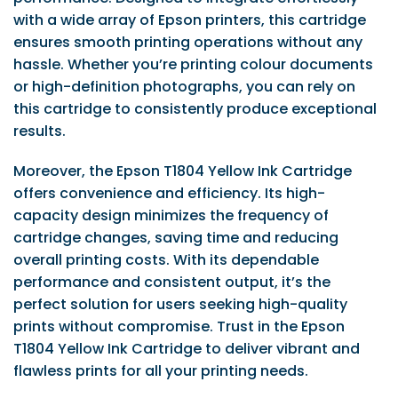
with a wide array of Epson printers, this cartridge
ensures smooth printing operations without any
hassle. Whether you’re printing colour documents
or high-definition photographs, you can rely on
this cartridge to consistently produce exceptional
results.
Moreover, the Epson T1804 Yellow Ink Cartridge
offers convenience and efficiency. Its high-
capacity design minimizes the frequency of
cartridge changes, saving time and reducing
overall printing costs. With its dependable
performance and consistent output, it’s the
perfect solution for users seeking high-quality
prints without compromise. Trust in the Epson
T1804 Yellow Ink Cartridge to deliver vibrant and
flawless prints for all your printing needs.