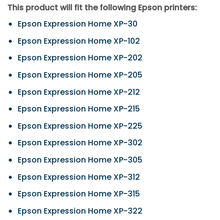
This product will fit the following Epson printers:
Epson Expression Home XP-30
Epson Expression Home XP-102
Epson Expression Home XP-202
Epson Expression Home XP-205
Epson Expression Home XP-212
Epson Expression Home XP-215
Epson Expression Home XP-225
Epson Expression Home XP-302
Epson Expression Home XP-305
Epson Expression Home XP-312
Epson Expression Home XP-315
Epson Expression Home XP-322