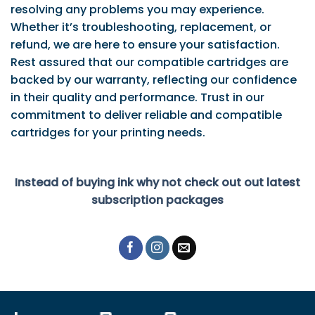
resolving any problems you may experience.
Whether it’s troubleshooting, replacement, or
refund, we are here to ensure your satisfaction.
Rest assured that our compatible cartridges are
backed by our warranty, reflecting our confidence
in their quality and performance. Trust in our
commitment to deliver reliable and compatible
cartridges for your printing needs.
Instead of buying ink why not check out out latest
subscription packages