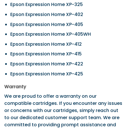
Epson Expression Home XP-325
Epson Expression Home XP-402
Epson Expression Home XP-405
Epson Expression Home XP-405WH
Epson Expression Home XP-412
Epson Expression Home XP-415
Epson Expression Home XP-422
Epson Expression Home XP-425
Warranty
We are proud to offer a warranty on our
compatible cartridges. If you encounter any issues
or concerns with our cartridges, simply reach out
to our dedicated customer support team. We are
committed to providing prompt assistance and