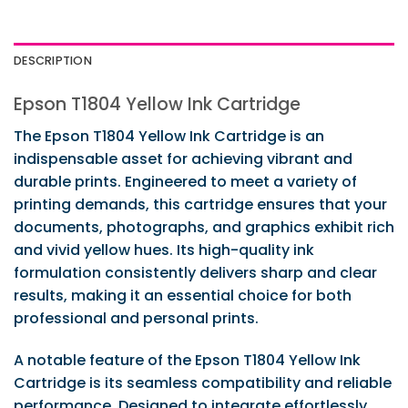
DESCRIPTION
Epson T1804 Yellow Ink Cartridge
The Epson T1804 Yellow Ink Cartridge is an
indispensable asset for achieving vibrant and
durable prints. Engineered to meet a variety of
printing demands, this cartridge ensures that your
documents, photographs, and graphics exhibit rich
and vivid yellow hues. Its high-quality ink
formulation consistently delivers sharp and clear
results, making it an essential choice for both
professional and personal prints.
A notable feature of the Epson T1804 Yellow Ink
Cartridge is its seamless compatibility and reliable
performance. Designed to integrate effortlessly