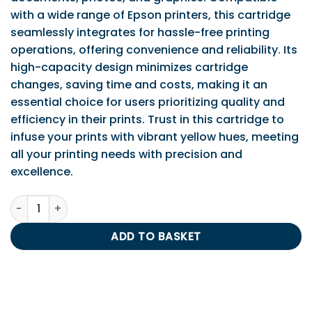
with a wide range of Epson printers, this cartridge
seamlessly integrates for hassle-free printing
operations, offering convenience and reliability. Its
high-capacity design minimizes cartridge
changes, saving time and costs, making it an
essential choice for users prioritizing quality and
efficiency in their prints. Trust in this cartridge to
infuse your prints with vibrant yellow hues, meeting
all your printing needs with precision and
excellence.
Epson T1804 Yellow Ink Cartridge quantity
ADD TO BASKET