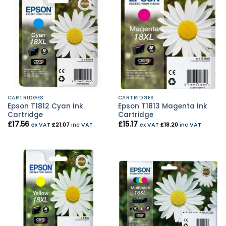
CARTRIDGES
CARTRIDGES
Epson T1812 Cyan Ink
Epson T1813 Magenta Ink
Cartridge
Cartridge
£
17.56
£
15.17
ex VAT
£
21.07
inc VAT
ex VAT
£
18.20
inc VAT