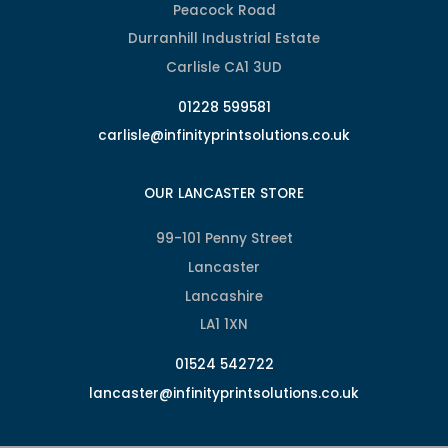
Peacock Road
Durranhill Industrial Estate
Carlisle CA1 3UD
01228 599581
carlisle@infinityprintsolutions.co.uk
OUR LANCASTER STORE
99-101 Penny Street
Lancaster
Lancashire
LA1 1XN
01524 542722
lancaster@infinityprintsolutions.co.uk