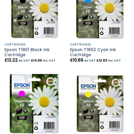
CARTRIDGES
CARTRIDGES
Epson T1801 Black Ink
Epson T1802 Cyan Ink
Cartridge
Cartridge
£
12.22
£
10.69
ex VAT
£
14.66
inc VAT
ex VAT
£
12.83
inc VAT