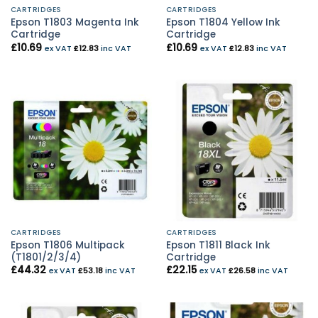
CARTRIDGES
CARTRIDGES
Epson T1803 Magenta Ink
Epson T1804 Yellow Ink
Cartridge
Cartridge
£
10.69
£
10.69
ex VAT
£
12.83
inc VAT
ex VAT
£
12.83
inc VAT
CARTRIDGES
CARTRIDGES
Epson T1806 Multipack
Epson T1811 Black Ink
(T1801/2/3/4)
Cartridge
£
44.32
£
22.15
ex VAT
£
53.18
inc VAT
ex VAT
£
26.58
inc VAT