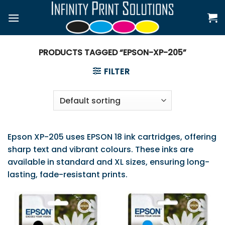
Skip
to
content
PRODUCTS TAGGED “EPSON-XP-205”
FILTER
Epson XP-205 uses EPSON 18 ink cartridges, offering
sharp text and vibrant colours. These inks are
available in standard and XL sizes, ensuring long-
lasting, fade-resistant prints.