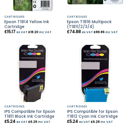
CARTRIDGES
CARTRIDGES
Epson T1814 Yellow Ink
Epson T1816 Multipack
Cartridge
(T1811/2/3/4)
£
15.17
£
74.88
ex VAT
£
18.20
inc VAT
ex VAT
£
89.86
inc VAT
CARTRIDGES
CARTRIDGES
IPS Compatible for Epson
IPS Compatible for Epson
T1811 Black Ink Cartridge
T1812 Cyan Ink Cartridge
£
5.24
£
5.24
ex VAT
£
6.29
inc VAT
ex VAT
£
6.29
inc VAT