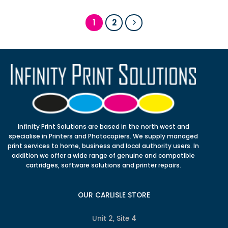
1
2
Infinity Print Solutions are based in the north west and
specialise in Printers and Photocopiers. We supply managed
print services to home, business and local authority users. In
addition we offer a wide range of genuine and compatible
cartridges, software solutions and printer repairs.
OUR CARLISLE STORE
Unit 2, Site 4