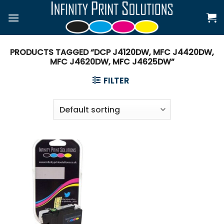
Skip
to
content
PRODUCTS TAGGED “DCP J4120DW, MFC J4420DW,
MFC J4620DW, MFC J4625DW”
FILTER