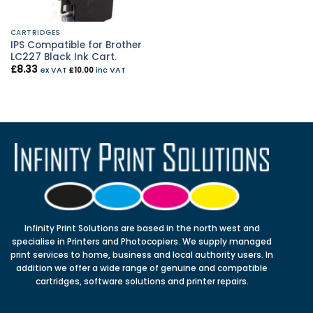
CARTRIDGES
IPS Compatible for Brother
LC227 Black Ink Cart.
£
8.33
ex VAT
£
10.00
inc VAT
Infinity Print Solutions are based in the north west and
specialise in Printers and Photocopiers. We supply managed
print services to home, business and local authority users. In
addition we offer a wide range of genuine and compatible
cartridges, software solutions and printer repairs.