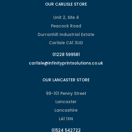
OUR CARLISLE STORE
Unit 2, Site 4
Peacock Road
Durranhill Industrial Estate
Carlisle CA1 3UD
01228 599581
carlisle@infinityprintsolutions.co.uk
OUR LANCASTER STORE
99-101 Penny Street
Lancaster
Lancashire
LA1 1XN
01524 542722