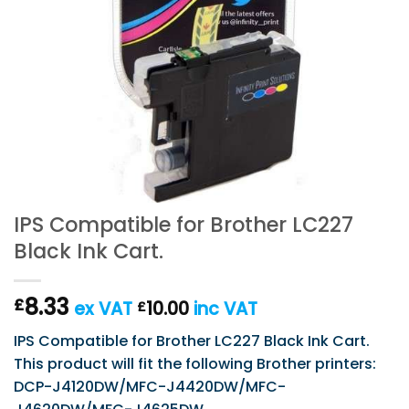
IPS Compatible for Brother LC227
Black Ink Cart.
8.33
£
ex VAT
10.00
inc VAT
£
IPS Compatible for Brother LC227 Black Ink Cart.
This product will fit the following Brother printers:
DCP-J4120DW/MFC-J4420DW/MFC-