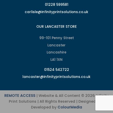
01228 599581
carlisle@infinityprintsolutions.co.uk
OUR LANCASTER STORE
99-101 Penny Street
Lancaster
Lancashire
LA1 1XN
01524 542722
lancaster@infinityprintsolutions.co.uk
REMOTE ACCESS
| Website & All Content © 2026 Infinity
Print Solutions | All Rights Reserved | Designed and
Developed by
ColourMedia