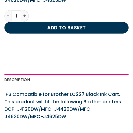
J4620DW/MFC-J4625DW
IPS Compatible for Brother LC227 Black Ink Cart. quantity
ADD TO BASKET
DESCRIPTION
IPS Compatible for Brother LC227 Black Ink Cart.
This product will fit the following Brother printers:
DCP-J4120DW/MFC-J4420DW/MFC-
J4620DW/MFC-J4625DW