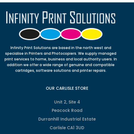
Infinity Print Solutions are based in the north west and
specialise in Printers and Photocopiers. We supply managed
print services to home, business and local authority users. In
addition we offer a wide range of genuine and compatible
cartridges, software solutions and printer repairs.
OUR CARLISLE STORE
Unit 2, Site 4
Peacock Road
Durranhill Industrial Estate
Carlisle CA1 3UD