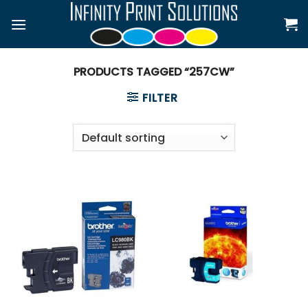
Skip
to
content
PRODUCTS TAGGED “257CW”
FILTER