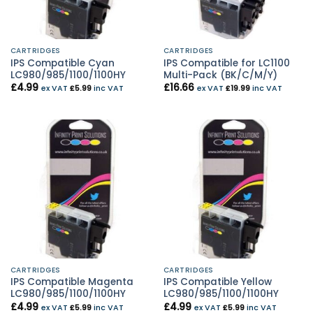
CARTRIDGES
CARTRIDGES
IPS Compatible Cyan
IPS Compatible for LC1100
LC980/985/1100/1100HY
Multi-Pack (BK/C/M/Y)
£
4.99
£
16.66
ex VAT
£
5.99
inc VAT
ex VAT
£
19.99
inc VAT
CARTRIDGES
CARTRIDGES
IPS Compatible Magenta
IPS Compatible Yellow
LC980/985/1100/1100HY
LC980/985/1100/1100HY
£
4.99
£
4.99
ex VAT
£
5.99
inc VAT
ex VAT
£
5.99
inc VAT