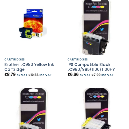
CARTRIDGES
CARTRIDGES
Brother LC980 Yellow Ink
IPS Compatible Black
Cartridge.
LC980/985/1100/1100HY
£
8.79
£
6.66
ex VAT
£
10.55
inc VAT
ex VAT
£
7.99
inc VAT