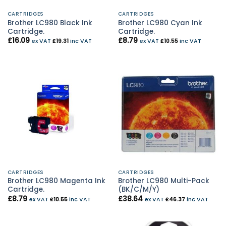
CARTRIDGES
CARTRIDGES
Brother LC980 Black Ink
Brother LC980 Cyan Ink
Cartridge.
Cartridge.
£
16.09
£
8.79
ex VAT
£
19.31
inc VAT
ex VAT
£
10.55
inc VAT
CARTRIDGES
CARTRIDGES
Brother LC980 Magenta Ink
Brother LC980 Multi-Pack
Cartridge.
(BK/C/M/Y)
£
8.79
£
38.64
ex VAT
£
10.55
inc VAT
ex VAT
£
46.37
inc VAT