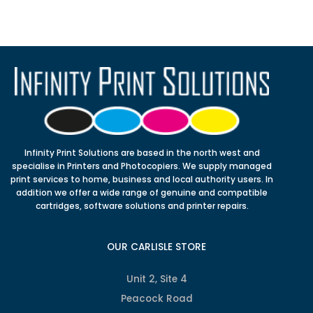
Infinity Print Solutions are based in the north west and
specialise in Printers and Photocopiers. We supply managed
print services to home, business and local authority users. In
addition we offer a wide range of genuine and compatible
cartridges, software solutions and printer repairs.
OUR CARLISLE STORE
Unit 2, Site 4
Peacock Road