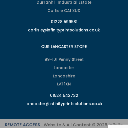
Durranhill Industrial Estate
Carlisle CA1 3UD
01228 599581
carlisle@infinityprintsolutions.co.uk
OUR LANCASTER STORE
99-101 Penny Street
Lancaster
Lancashire
LA1 1XN
01524 542722
lancaster@infinityprintsolutions.co.uk
REMOTE ACCESS
| Website & All Content © 2026 Infinity