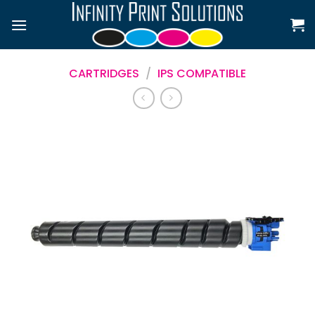
Skip
to
content
CARTRIDGES
/
IPS COMPATIBLE