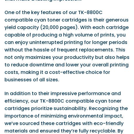
One of the key features of our TK-8800C
compatible cyan toner cartridges is their generous
yield capacity (20,000 pages). With each cartridge
capable of producing a high volume of prints, you
can enjoy uninterrupted printing for longer periods
without the hassle of frequent replacements. This
not only maximizes your productivity but also helps
to reduce downtime and lower your overall printing
costs, making it a cost-effective choice for
businesses of all sizes.
In addition to their impressive performance and
efficiency, our TK-8800C compatible cyan toner
cartridges prioritize sustainability. Recognizing the
importance of minimizing environmental impact,
we’ve sourced these cartridges with eco-friendly
materials and ensured they’re fully recyclable. By