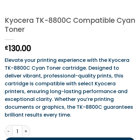
Kyocera TK-8800C Compatible Cyan
Toner
130.00
£
Elevate your printing experience with the Kyocera
TK-8800C Cyan Toner cartridge. Designed to
deliver vibrant, professional-quality prints, this
cartridge is compatible with select Kyocera
printers, ensuring long-lasting performance and
exceptional clarity. Whether you’re printing
documents or graphics, the TK-8800C guarantees
brilliant results every time.
Kyocera TK-8800C Compatible Cyan Toner quantity