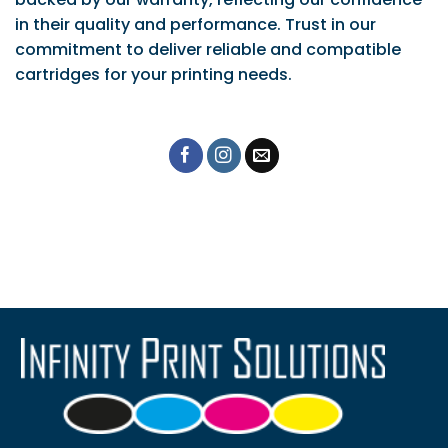
in their quality and performance. Trust in our
commitment to deliver reliable and compatible
cartridges for your printing needs.