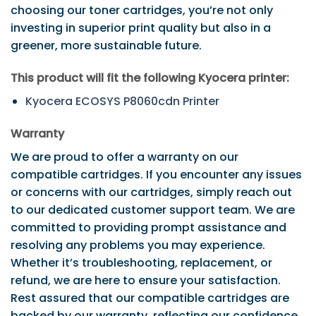
choosing our toner cartridges, you’re not only
investing in superior print quality but also in a
greener, more sustainable future.
This product will fit the following Kyocera printer:
Kyocera ECOSYS P8060cdn Printer
Warranty
We are proud to offer a warranty on our
compatible cartridges. If you encounter any issues
or concerns with our cartridges, simply reach out
to our dedicated customer support team. We are
committed to providing prompt assistance and
resolving any problems you may experience.
Whether it’s troubleshooting, replacement, or
refund, we are here to ensure your satisfaction.
Rest assured that our compatible cartridges are
backed by our warranty, reflecting our confidence