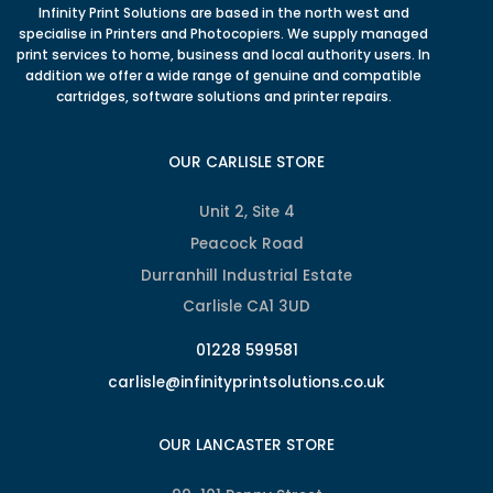
Infinity Print Solutions are based in the north west and
specialise in Printers and Photocopiers. We supply managed
print services to home, business and local authority users. In
addition we offer a wide range of genuine and compatible
cartridges, software solutions and printer repairs.
OUR CARLISLE STORE
Unit 2, Site 4
Peacock Road
Durranhill Industrial Estate
Carlisle CA1 3UD
01228 599581
carlisle@infinityprintsolutions.co.uk
OUR LANCASTER STORE