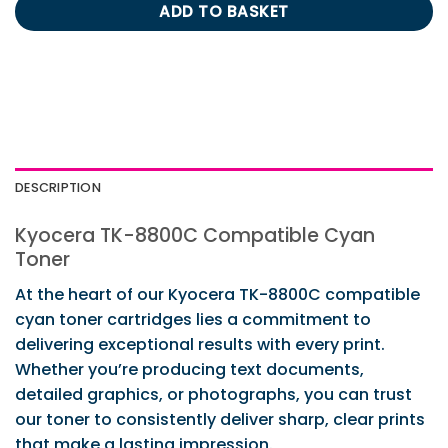
ADD TO BASKET
DESCRIPTION
Kyocera TK-8800C Compatible Cyan
Toner
At the heart of our Kyocera TK-8800C compatible
cyan toner cartridges lies a commitment to
delivering exceptional results with every print.
Whether you’re producing text documents,
detailed graphics, or photographs, you can trust
our toner to consistently deliver sharp, clear prints
that make a lasting impression.