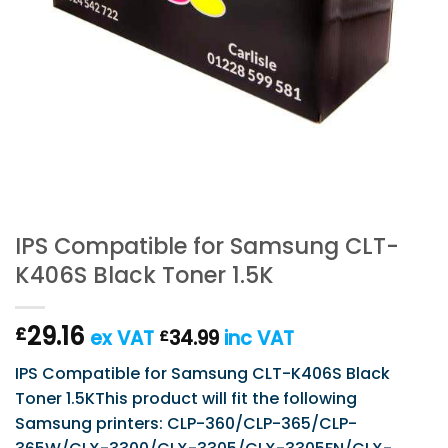
IPS Compatible for Samsung CLT-
K406S Black Toner 1.5K
29.16
£
ex VAT
34.99
inc VAT
£
IPS Compatible for Samsung CLT-K406S Black
Toner 1.5KThis product will fit the following
Samsung printers: CLP-360/CLP-365/CLP-