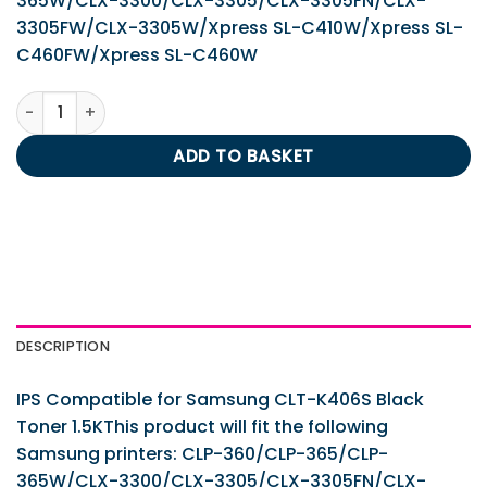
365W/CLX-3300/CLX-3305/CLX-3305FN/CLX-
3305FW/CLX-3305W/Xpress SL-C410W/Xpress SL-
C460FW/Xpress SL-C460W
IPS Compatible for Samsung CLT-K406S Black Toner 1.5K 
ADD TO BASKET
DESCRIPTION
IPS Compatible for Samsung CLT-K406S Black
Toner 1.5KThis product will fit the following
Samsung printers: CLP-360/CLP-365/CLP-
365W/CLX-3300/CLX-3305/CLX-3305FN/CLX-