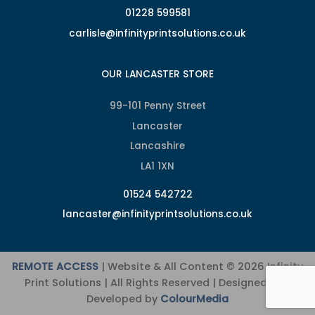
01228 599581
carlisle@infinityprintsolutions.co.uk
OUR LANCASTER STORE
99-101 Penny Street
Lancaster
Lancashire
LA1 1XN
01524 542722
lancaster@infinityprintsolutions.co.uk
REMOTE ACCESS
| Website & All Content © 2026 Infinity
Print Solutions | All Rights Reserved | Designed and
Developed by
ColourMedia