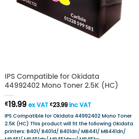
IPS Compatible for Okidata
44992402 Mono Toner 2.5K (HC)
19.99
£
ex VAT
23.99
inc VAT
£
IPS Compatible for Okidata 44992402 Mono Toner
2.5K (HC) This product will fit the following Okidata
printers: B401/ B401d/ B401dn/ MB441/ MB441dn/