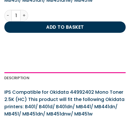
MB451/ MB451dn/ MB451dnw/ MB451w
IPS Compatible for Okidata 44992402 Mono Toner 2.5K (H
ADD TO BASKET
DESCRIPTION
IPS Compatible for Okidata 44992402 Mono Toner
2.5K (HC) This product will fit the following Okidata
printers: B401/ B401d/ B401dn/ MB441/ MB441dn/
MB451/ MB451dn/ MB451dnw/ MB451w