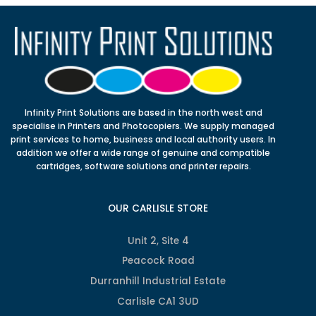
Infinity Print Solutions are based in the north west and
specialise in Printers and Photocopiers. We supply managed
print services to home, business and local authority users. In
addition we offer a wide range of genuine and compatible
cartridges, software solutions and printer repairs.
OUR CARLISLE STORE
Unit 2, Site 4
Peacock Road
Durranhill Industrial Estate
Carlisle CA1 3UD