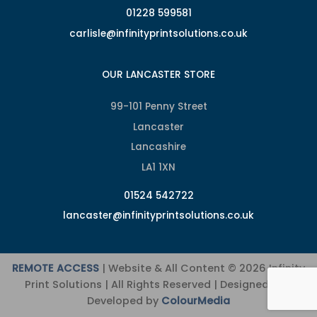
01228 599581
carlisle@infinityprintsolutions.co.uk
OUR LANCASTER STORE
99-101 Penny Street
Lancaster
Lancashire
LA1 1XN
01524 542722
lancaster@infinityprintsolutions.co.uk
REMOTE ACCESS
| Website & All Content © 2026 Infinity
Print Solutions | All Rights Reserved | Designed and
Developed by
ColourMedia