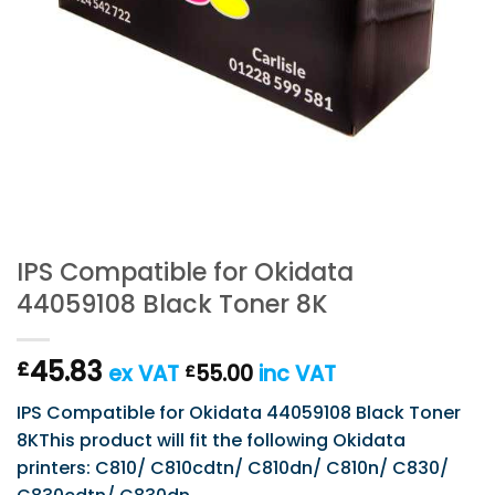
IPS Compatible for Okidata
44059108 Black Toner 8K
45.83
£
ex VAT
55.00
inc VAT
£
IPS Compatible for Okidata 44059108 Black Toner
8KThis product will fit the following Okidata
printers: C810/ C810cdtn/ C810dn/ C810n/ C830/