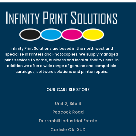
Infinity Print Solutions are based in the north west and
specialise in Printers and Photocopiers. We supply managed
print services to home, business and local authority users. In
addition we offer a wide range of genuine and compatible
cartridges, software solutions and printer repairs.
OUR CARLISLE STORE
Unit 2, Site 4
Peacock Road
Durranhill Industrial Estate
Carlisle CA1 3UD