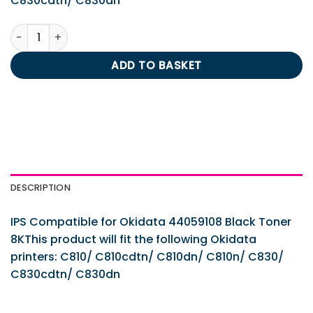
C830cdtn/ C830dn
IPS Compatible for Okidata 44059108 Black Toner 8K quan
ADD TO BASKET
DESCRIPTION
IPS Compatible for Okidata 44059108 Black Toner
8KThis product will fit the following Okidata
printers: C810/ C810cdtn/ C810dn/ C810n/ C830/
C830cdtn/ C830dn