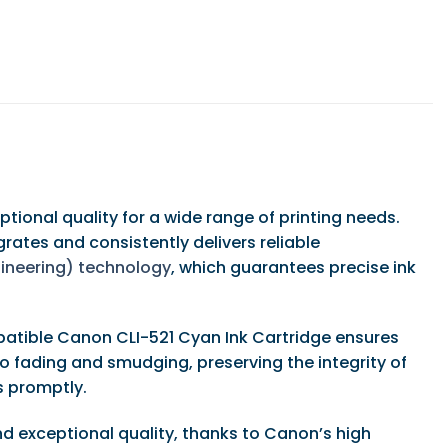
ional quality for a wide range of printing needs.
ates and consistently delivers reliable
ngineering) technology
, which guarantees precise ink
mpatible Canon CLI-521 Cyan Ink Cartridge ensures
to fading and smudging, preserving the integrity of
ks promptly.
d exceptional quality, thanks to Canon’s high