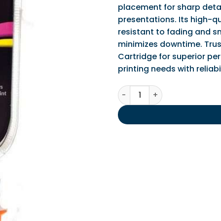
placement for sharp detai
presentations. Its high-qu
resistant to fading and s
minimizes downtime. Trus
Cartridge for superior pe
printing needs with reliabi
IPS Compatible Canon CLI-5