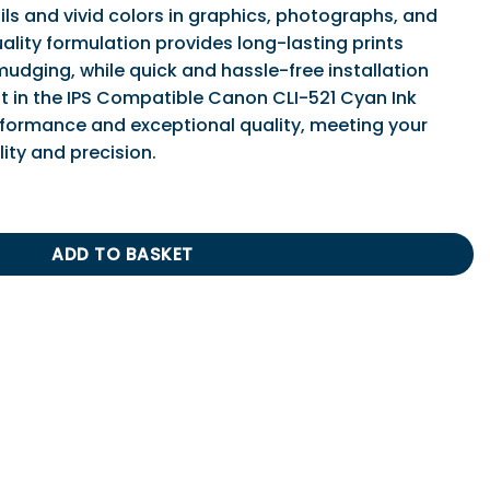
ls and vivid colors in graphics, photographs, and
ality formulation provides long-lasting prints
mudging, while quick and hassle-free installation
t in the IPS Compatible Canon CLI-521 Cyan Ink
rformance and exceptional quality, meeting your
lity and precision.
21 Cyan Ink Cartridge quantity
ADD TO BASKET