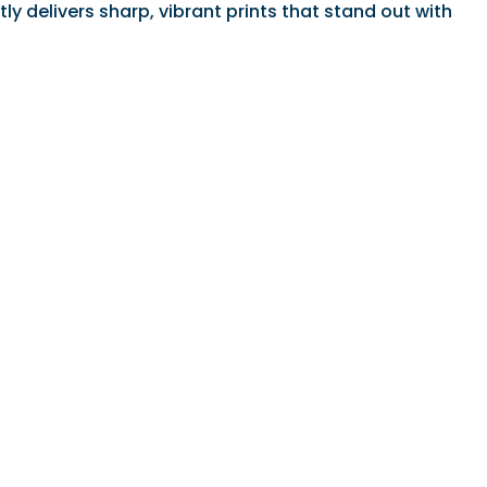
ly delivers sharp, vibrant prints that stand out with