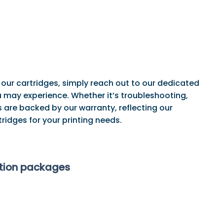
 our cartridges, simply reach out to our dedicated
may experience. Whether it’s troubleshooting,
 are backed by our warranty, reflecting our
ridges for your printing needs.
ption packages