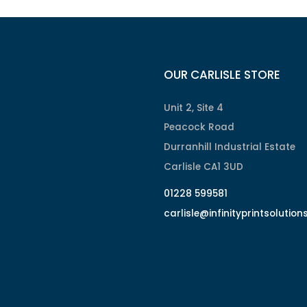
OUR CARLISLE STORE
Unit 2, Site 4
Peacock Road
Durranhill Industrial Estate
Carlisle CA1 3UD
01228 599581
carlisle@infinityprintsolution