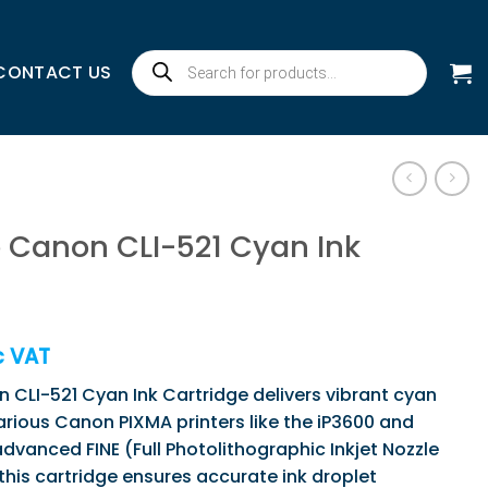
Products
CONTACT US
search
 Canon CLI-521 Cyan Ink
c VAT
CLI-521 Cyan Ink Cartridge delivers vibrant cyan
various Canon PIXMA printers like the iP3600 and
advanced FINE (Full Photolithographic Inkjet Nozzle
this cartridge ensures accurate ink droplet