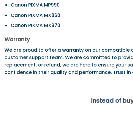
Canon PIXMA MP990
Canon PIXMA MX860
Canon PIXMA MX870
Warranty
We are proud to offer a warranty on our compatible c
customer support team. We are committed to providi
replacement, or refund, we are here to ensure your sa
confidence in their quality and performance. Trust in
Instead of bu