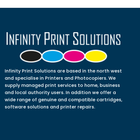
Infinity Print Solutions are based in the north west
and specialise in Printers and Photocopiers. We
supply managed print services to home, business
and local authority users. In addition we offer a
wide range of genuine and compatible cartridges,
software solutions and printer repairs.