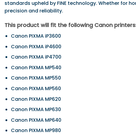
standards upheld by FINE technology. Whether for home,
precision and reliability.
This product will fit the following Canon printers
Canon PIXMA iP3600
Canon PIXMA iP4600
Canon PIXMA iP4700
Canon PIXMA MP540
Canon PIXMA MP550
Canon PIXMA MP560
Canon PIXMA MP620
Canon PIXMA MP630
Canon PIXMA MP640
Canon PIXMA MP980