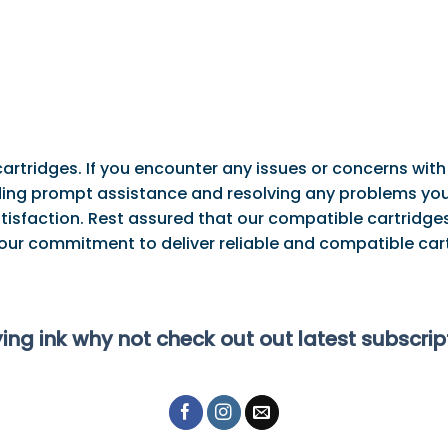
artridges. If you encounter any issues or concerns with
ng prompt assistance and resolving any problems you 
tisfaction. Rest assured that our compatible cartridges
 our commitment to deliver reliable and compatible cart
ying ink why not check out out latest subscri