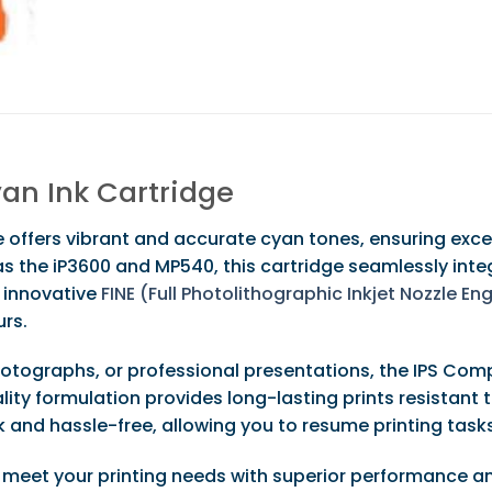
an Ink Cartridge
offers vibrant and accurate cyan tones, ensuring except
 the iP3600 and MP540, this cartridge seamlessly integr
s innovative
FINE (Full Photolithographic Inkjet Nozzle E
urs.
photographs, or professional presentations, the IPS Co
lity formulation provides long-lasting prints resistant 
ick and hassle-free, allowing you to resume printing tas
 meet your printing needs with superior performance an