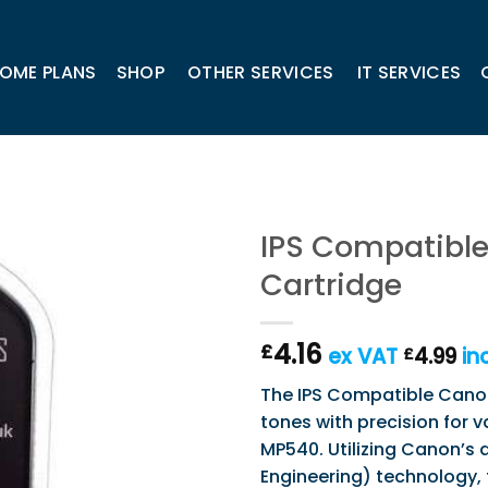
OME PLANS
SHOP
OTHER SERVICES
IT SERVICES
IPS Compatible
Cartridge
4.16
£
ex VAT
4.99
in
£
The IPS Compatible Canon 
tones with precision for 
MP540. Utilizing Canon’s 
Engineering) technology, 