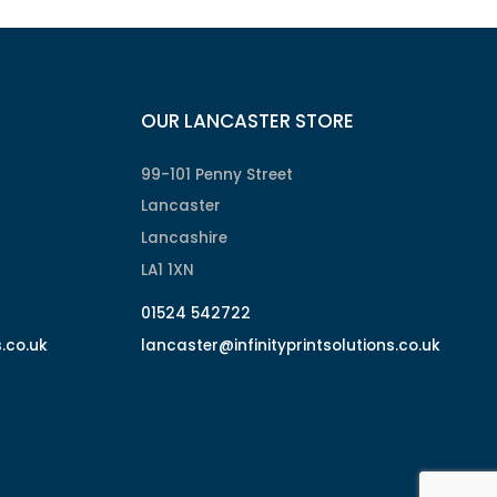
OUR LANCASTER STORE
99-101 Penny Street
Lancaster
Lancashire
LA1 1XN
01524 542722
s.co.uk
lancaster@infinityprintsolutions.co.uk