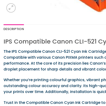
DESCRIPTION
IPS Compatible Canon CLI-521 Cy
The IPS Compatible Canon CLI-521 Cyan Ink Cartridge 
Compatible with various Canon PIXMA printers such as
performance. At the core of its precision lies Canon’
droplet placement for sharp details and vibrant colo
Whether you’re printing colourful graphics, vibrant 
outstanding colour accuracy and clarity. Its high-qua
your prints over time. Additionally, installation is qu
Trust in the Compatible Canon Cyan Ink Cartridge to