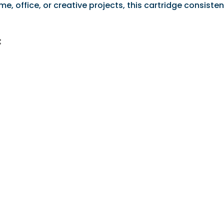
 office, or creative projects, this cartridge consistent
: