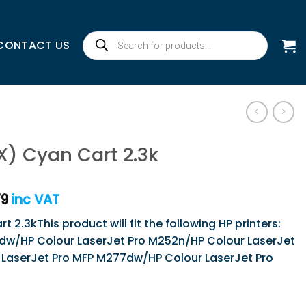
Products
CONTACT US
search
X) Cyan Cart 2.3k
79
inc VAT
 2.3kThis product will fit the following HP printers:
dw/HP Colour LaserJet Pro M252n/HP Colour LaserJet
LaserJet Pro MFP M277dw/HP Colour LaserJet Pro
 2.3k quantity