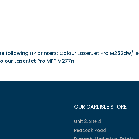
 the following HP printers: Colour LaserJet Pro M252dw/
olour LaserJet Pro MFP M277n
OUR CARLISLE STORE
Unit 2, Site 4
Peacock Road