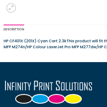
DESCRIPTION
HP CF401X (201X) Cyan Cart 2.3kThis product will fit
MFP M274n/HP Colour LaserJet Pro MFP M277dw/HP C