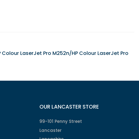
HP Colour LaserJet Pro M252n/HP Colour LaserJet Pro
OUR LANCASTER STORE
99-101 Penny Street
Lancaster