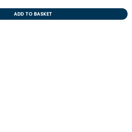
ADD TO BASKET