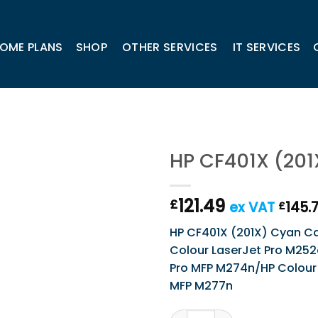
OME PLANS
SHOP
OTHER SERVICES
IT SERVICES
HP CF401X (201
121.49
£
ex VAT
145.
£
HP CF401X (201X) Cyan Cart
Colour LaserJet Pro M252
Pro MFP M274n/HP Colour 
MFP M277n
HP CF401X (201X) Cyan Cart