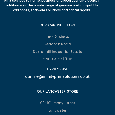
print services to home, business and local authority users. In
addition we offer a wide range of genuine and compatible
cartridges, software solutions and printer repairs.
OUR CARLISLE STORE
Unit 2, Site 4
Peacock Road
Durranhill Industrial Estate
Carlisle CA1 3UD
01228 599581
carlisle@infinityprintsolutions.co.uk
OUR LANCASTER STORE
99-101 Penny Street
Lancaster