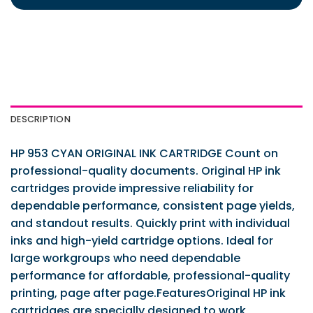
DESCRIPTION
HP 953 CYAN ORIGINAL INK CARTRIDGE Count on
professional-quality documents. Original HP ink
cartridges provide impressive reliability for
dependable performance, consistent page yields,
and standout results. Quickly print with individual
inks and high-yield cartridge options. Ideal for
large workgroups who need dependable
performance for affordable, professional-quality
printing, page after page.FeaturesOriginal HP ink
cartridges are specially designed to work