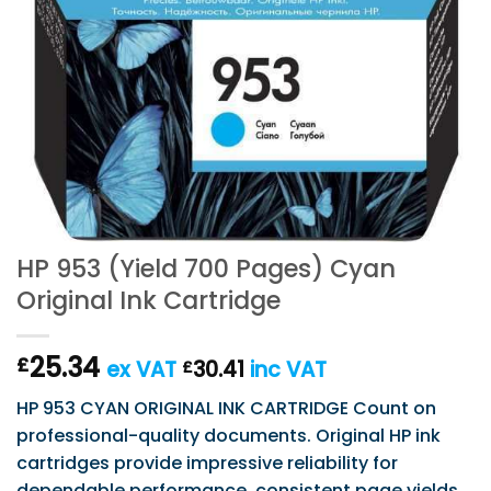
HP 953 (Yield 700 Pages) Cyan
Original Ink Cartridge
25.34
£
ex VAT
30.41
inc VAT
£
HP 953 CYAN ORIGINAL INK CARTRIDGE Count on
professional-quality documents. Original HP ink
cartridges provide impressive reliability for
dependable performance, consistent page yields,