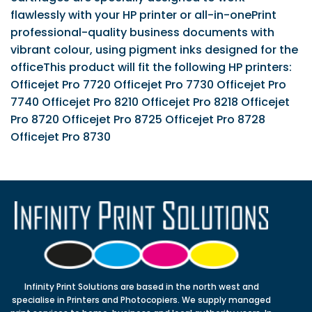
flawlessly with your HP printer or all-in-onePrint
professional-quality business documents with
vibrant colour, using pigment inks designed for the
officeThis product will fit the following HP printers:
Officejet Pro 7720 Officejet Pro 7730 Officejet Pro
7740 Officejet Pro 8210 Officejet Pro 8218 Officejet
Pro 8720 Officejet Pro 8725 Officejet Pro 8728
Officejet Pro 8730
Infinity Print Solutions are based in the north west and
specialise in Printers and Photocopiers. We supply managed