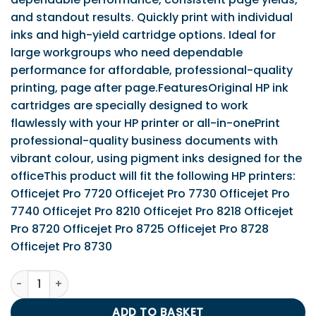
and standout results. Quickly print with individual
inks and high-yield cartridge options. Ideal for
large workgroups who need dependable
performance for affordable, professional-quality
printing, page after page.FeaturesOriginal HP ink
cartridges are specially designed to work
flawlessly with your HP printer or all-in-onePrint
professional-quality business documents with
vibrant colour, using pigment inks designed for the
officeThis product will fit the following HP printers:
Officejet Pro 7720 Officejet Pro 7730 Officejet Pro
7740 Officejet Pro 8210 Officejet Pro 8218 Officejet
Pro 8720 Officejet Pro 8725 Officejet Pro 8728
Officejet Pro 8730
HP 953 (Yield 700 Pages) Cyan Original Ink Cartridge quan
ADD TO BASKET