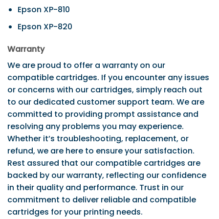
Epson XP-810
Epson XP-820
Warranty
We are proud to offer a warranty on our
compatible cartridges. If you encounter any issues
or concerns with our cartridges, simply reach out
to our dedicated customer support team. We are
committed to providing prompt assistance and
resolving any problems you may experience.
Whether it’s troubleshooting, replacement, or
refund, we are here to ensure your satisfaction.
Rest assured that our compatible cartridges are
backed by our warranty, reflecting our confidence
in their quality and performance. Trust in our
commitment to deliver reliable and compatible
cartridges for your printing needs.