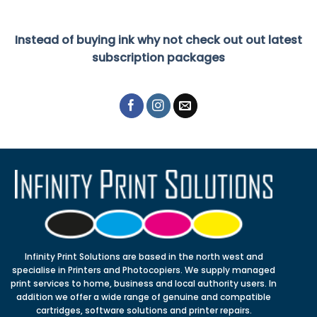
Instead of buying ink why not check out out latest
subscription packages
Infinity Print Solutions are based in the north west and
specialise in Printers and Photocopiers. We supply managed
print services to home, business and local authority users. In
addition we offer a wide range of genuine and compatible
cartridges, software solutions and printer repairs.