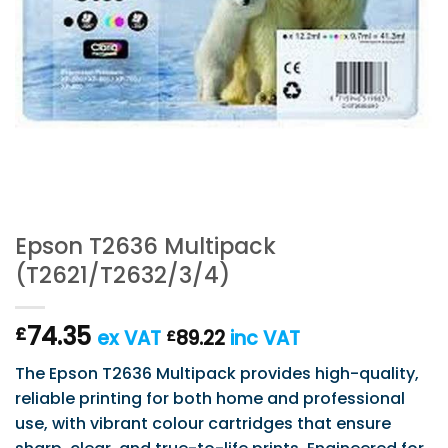
Epson T2636 Multipack
(T2621/T2632/3/4)
74.35
£
ex VAT
89.22
inc VAT
£
The Epson T2636 Multipack provides high-quality,
reliable printing for both home and professional
use, with vibrant colour cartridges that ensure