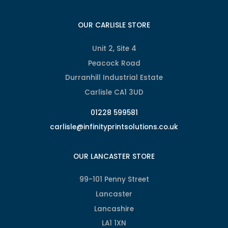
OUR CARLISLE STORE
Unit 2, Site 4
Peacock Road
Durranhill Industrial Estate
Carlisle CA1 3UD
01228 599581
carlisle@infinityprintsolutions.co.uk
OUR LANCASTER STORE
99-101 Penny Street
Lancaster
Lancashire
LA1 1XN