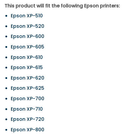
This product will fit the following Epson printers:
Epson XP-510
Epson XP-520
Epson XP-600
Epson XP-605
Epson XP-610
Epson XP-615
Epson XP-620
Epson XP-625
Epson XP-700
Epson XP-710
Epson XP-720
Epson XP-800