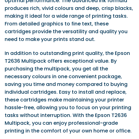
optimal performance. The advanced ink formula
produces rich, vivid colours and deep, crisp blacks,
making it ideal for a wide range of printing tasks.
From detailed graphics to fine text, these
cartridges provide the versatility and quality you
need to make your prints stand out.
In addition to outstanding print quality, the Epson
T2636 Multipack offers exceptional value. By
purchasing the multipack, you get all the
necessary colours in one convenient package,
saving you time and money compared to buying
individual cartridges. Easy to install and replace,
these cartridges make maintaining your printer
hassle-free, allowing you to focus on your printing
tasks without interruption. With the Epson T2636
Multipack, you can enjoy professional-grade
printing in the comfort of your own home or office.