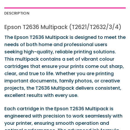
DESCRIPTION
Epson T2636 Multipack (T2621/T2632/3/4)
The Epson T2636 Multipack is designed to meet the
needs of both home and professional users
seeking high-quality, reliable printing solutions.
This multipack contains a set of vibrant colour
cartridges that ensure your prints come out sharp,
clear, and true to life. Whether you are printing
important documents, family photos, or creative
projects, the T2636 Multipack delivers consistent,
excellent results with every use.
Each cartridge in the Epson T2636 Multipack is
engineered with precision to work seamlessly with
your printer, ensuring smooth operation and