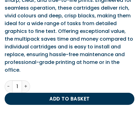
sharp, clear, and true-to-life prints. Engineered for
seamless operation, these cartridges deliver rich,
vivid colours and deep, crisp blacks, making them
ideal for a wide range of tasks from detailed
graphics to fine text. Offering exceptional value,
the multipack saves time and money compared to
individual cartridges and is easy to install and
replace, ensuring hassle-free maintenance and
professional-grade printing at home or in the
office.
Epson T2636 Multipack (T2621/T2632/3/4) quantity
ADD TO BASKET