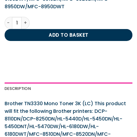
8950DW/MFC-8950DWT
Brother TN3330 Mono Toner 3K (LC) quantity
ADD TO BASKET
DESCRIPTION
Brother TN3330 Mono Toner 3K (LC) This product
will fit the following Brother printers: DCP-
8110DN/DCP-8250DN/HL-5440D/HL-5450DN/HL-
5450DNT/HL-5470DW/HL-6180DW/HL-
6180DWT/MFC-8510DN/MFC-8520DN/MFC-