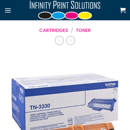
Skip
to
content
CARTRIDGES
/
TONER