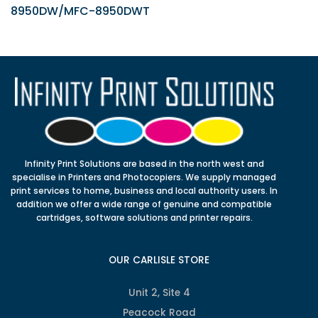
8950DW/MFC-8950DWT
Infinity Print Solutions are based in the north west and
specialise in Printers and Photocopiers. We supply managed
print services to home, business and local authority users. In
addition we offer a wide range of genuine and compatible
cartridges, software solutions and printer repairs.
OUR CARLISLE STORE
Unit 2, Site 4
Peacock Road