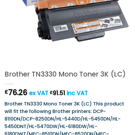
Brother TN3330 Mono Toner 3K (LC)
76.26
£
ex VAT
91.51
inc VAT
£
Brother TN3330 Mono Toner 3K (LC) This product
will fit the following Brother printers: DCP-
8110DN/DCP-8250DN/HL-5440D/HL-5450DN/HL-
5450DNT/HL-5470DW/HL-6180DW/HL-
6180DWT/MFC-8510DN/MFC-8520DN/MFC-