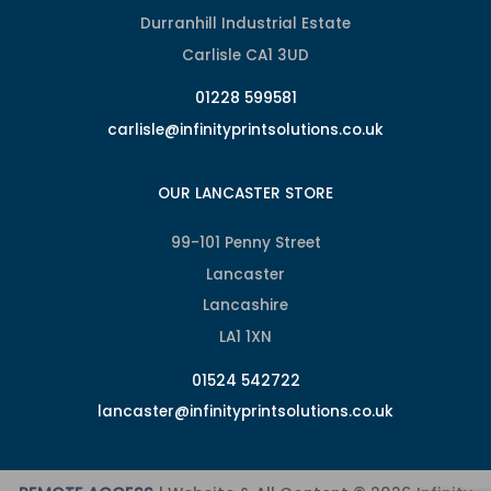
Durranhill Industrial Estate
Carlisle CA1 3UD
01228 599581
carlisle@infinityprintsolutions.co.uk
OUR LANCASTER STORE
99-101 Penny Street
Lancaster
Lancashire
LA1 1XN
01524 542722
lancaster@infinityprintsolutions.co.uk