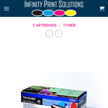
Skip
to
content
CARTRIDGES
/
TONER