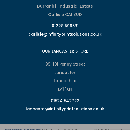
Durranhill Industrial Estate
Carlisle CA1 3UD
01228 599581
carlisle@infinityprintsolutions.co.uk
OUR LANCASTER STORE
99-101 Penny Street
Lancaster
Lancashire
LA1 1XN
01524 542722
lancaster@infinityprintsolutions.co.uk