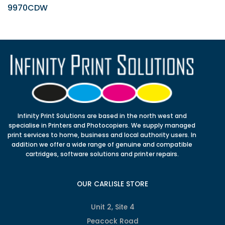
9970CDW
Infinity Print Solutions are based in the north west and
specialise in Printers and Photocopiers. We supply managed
print services to home, business and local authority users. In
addition we offer a wide range of genuine and compatible
cartridges, software solutions and printer repairs.
OUR CARLISLE STORE
Unit 2, Site 4
Peacock Road