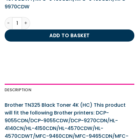
9970CDW
Brother TN325 Black Toner 4K (HC) quantity
ADD TO BASKET
DESCRIPTION
Brother TN325 Black Toner 4K (HC) This product
will fit the following Brother printers: DCP-
9055CDN/DCP-9055CDW/DCP-9270CDN/HL-
4140CN/HL-4150CDN/HL-4570CDW/HL-
4570CDWT/MFC-9460CDN/MFC-9465CDN/MFC-