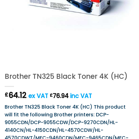
Brother TN325 Black Toner 4K (HC)
64.12
£
ex VAT
76.94
inc VAT
£
Brother TN325 Black Toner 4K (HC) This product
will fit the following Brother printers: DCP-
9055CDN/DCP-9055CDW/DCP-9270CDN/HL-
4140CN/HL-4150CDN/HL-4570CDW/HL-
4570CDWT/MFC-9460CDN/MFC-9465CDN/MFC-