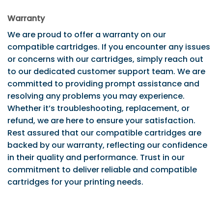
Warranty
We are proud to offer a warranty on our
compatible cartridges. If you encounter any issues
or concerns with our cartridges, simply reach out
to our dedicated customer support team. We are
committed to providing prompt assistance and
resolving any problems you may experience.
Whether it’s troubleshooting, replacement, or
refund, we are here to ensure your satisfaction.
Rest assured that our compatible cartridges are
backed by our warranty, reflecting our confidence
in their quality and performance. Trust in our
commitment to deliver reliable and compatible
cartridges for your printing needs.