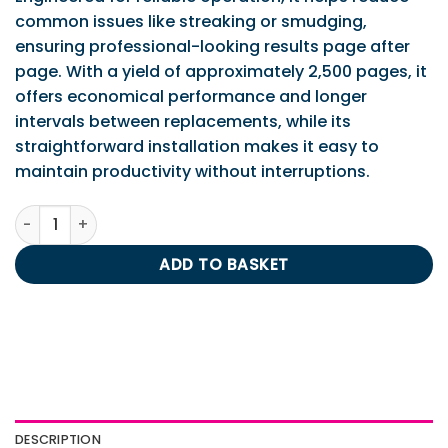
common issues like streaking or smudging,
ensuring professional-looking results page after
page. With a yield of approximately 2,500 pages, it
offers economical performance and longer
intervals between replacements, while its
straightforward installation makes it easy to
maintain productivity without interruptions.
Brother TN2000 Mono Toner 2.5K quantity
ADD TO BASKET
DESCRIPTION