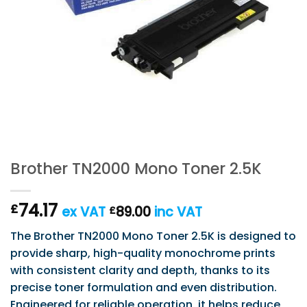
Brother TN2000 Mono Toner 2.5K
74.17
£
ex VAT
89.00
inc VAT
£
The Brother TN2000 Mono Toner 2.5K is designed to
provide sharp, high-quality monochrome prints
with consistent clarity and depth, thanks to its
precise toner formulation and even distribution.
Engineered for reliable operation, it helps reduce