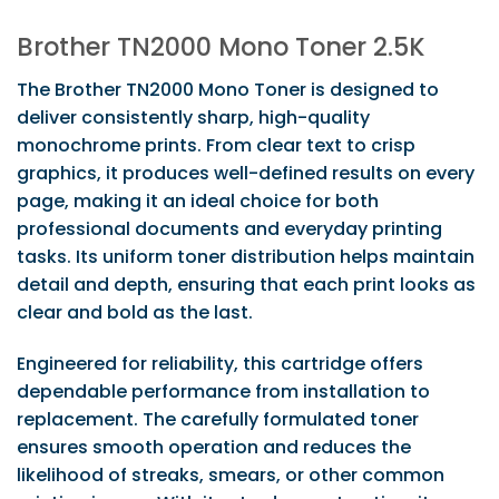
Brother TN2000 Mono Toner 2.5K
The Brother TN2000 Mono Toner is designed to
deliver consistently sharp, high-quality
monochrome prints. From clear text to crisp
graphics, it produces well-defined results on every
page, making it an ideal choice for both
professional documents and everyday printing
tasks. Its uniform toner distribution helps maintain
detail and depth, ensuring that each print looks as
clear and bold as the last.
Engineered for reliability, this cartridge offers
dependable performance from installation to
replacement. The carefully formulated toner
ensures smooth operation and reduces the
likelihood of streaks, smears, or other common