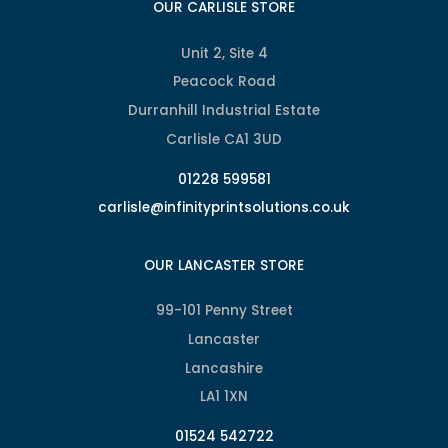
OUR CARLISLE STORE
Unit 2, Site 4
Peacock Road
Durranhill Industrial Estate
Carlisle CA1 3UD
01228 599581
carlisle@infinityprintsolutions.co.uk
OUR LANCASTER STORE
99-101 Penny Street
Lancaster
Lancashire
LA1 1XN
01524 542722