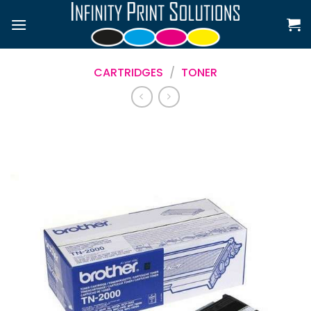
Skip
to
content
CARTRIDGES
/
TONER