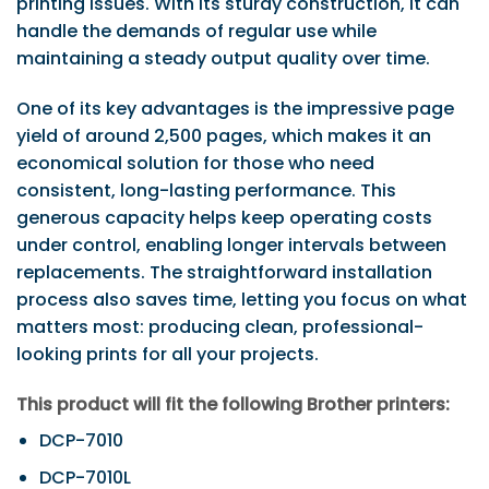
printing issues. With its sturdy construction, it can
handle the demands of regular use while
maintaining a steady output quality over time.
One of its key advantages is the impressive page
yield of around 2,500 pages, which makes it an
economical solution for those who need
consistent, long-lasting performance. This
generous capacity helps keep operating costs
under control, enabling longer intervals between
replacements. The straightforward installation
process also saves time, letting you focus on what
matters most: producing clean, professional-
looking prints for all your projects.
This product will fit the following Brother printers:
DCP-7010
DCP-7010L