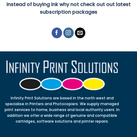
Instead of buying ink why not check out out latest
subscription packages
Infinity Print Solutions are based in the north west and
specialise in Printers and Photocopiers. We supply managed
print services to home, business and local authority users. In
addition we offer a wide range of genuine and compatible
cartridges, software solutions and printer repairs.