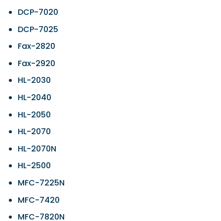
DCP-7020
DCP-7025
Fax-2820
Fax-2920
HL-2030
HL-2040
HL-2050
HL-2070
HL-2070N
HL-2500
MFC-7225N
MFC-7420
MFC-7820N