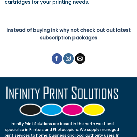
cartridges for your printing needs.
Instead of buying ink why not check out out latest
subscription packages
Infinity Print Solutions are based in the north west and
specialise in Printers and Photocopiers. We supply managed
print services to home, business and local authority users. In