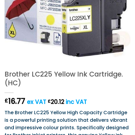
Brother LC225 Yellow Ink Cartridge.
(HC)
16.77
£
ex VAT
20.12
inc VAT
£
The Brother LC225 Yellow High Capacity Cartridge
is a powerful printing solution that delivers vibrant
and impressive colour prints. Specifically designed