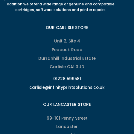
addition we offer a wide range of genuine and compatible
cartridges, software solutions and printer repairs.
OUR CARLISLE STORE
Unit 2, Site 4
Peacock Road
Durranhill Industrial Estate
Carlisle CA1 3UD
01228 599581
carlisle@infinityprintsolutions.co.uk
OUR LANCASTER STORE
99-101 Penny Street
Lancaster