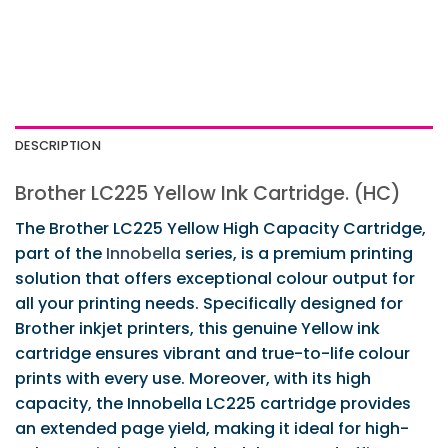
DESCRIPTION
Brother LC225 Yellow Ink Cartridge. (HC)
The Brother LC225 Yellow High Capacity Cartridge,
part of the
Innobella
series, is a premium printing
solution that offers exceptional colour output for
all your printing needs. Specifically designed for
Brother inkjet printers, this genuine Yellow ink
cartridge ensures vibrant and true-to-life colour
prints with every use. Moreover, with its high
capacity, the Innobella LC225 cartridge provides
an extended page yield, making it ideal for high-