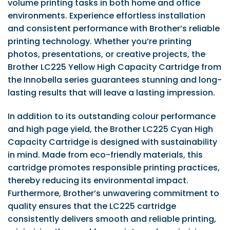
volume printing tasks in both home and office
environments. Experience effortless installation
and consistent performance with Brother’s reliable
printing technology. Whether you’re printing
photos, presentations, or creative projects, the
Brother LC225 Yellow High Capacity Cartridge from
the Innobella series guarantees stunning and long-
lasting results that will leave a lasting impression.
In addition to its outstanding colour performance
and high page yield, the Brother LC225 Cyan High
Capacity Cartridge is designed with sustainability
in mind. Made from eco-friendly materials, this
cartridge promotes responsible printing practices,
thereby reducing its environmental impact.
Furthermore, Brother’s unwavering commitment to
quality ensures that the LC225 cartridge
consistently delivers smooth and reliable printing,