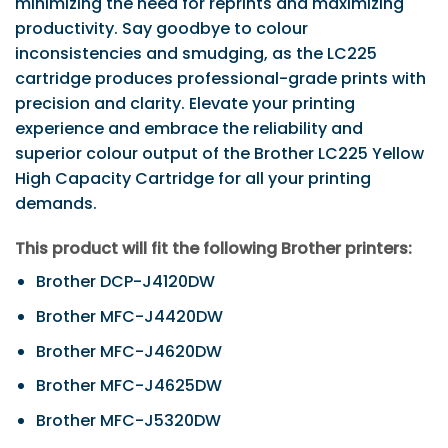
minimizing the need for reprints and maximizing
productivity. Say goodbye to colour
inconsistencies and smudging, as the LC225
cartridge produces professional-grade prints with
precision and clarity. Elevate your printing
experience and embrace the reliability and
superior colour output of the Brother LC225 Yellow
High Capacity Cartridge for all your printing
demands.
This product will fit the following Brother printers:
Brother DCP-J4120DW
Brother MFC-J4420DW
Brother MFC-J4620DW
Brother MFC-J4625DW
Brother MFC-J5320DW