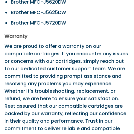
Brother MFC-J5620DW
Brother MFC-J5625DW
Brother MFC-J5720DW
Warranty
We are proud to offer a warranty on our
compatible cartridges. If you encounter any issues
or concerns with our cartridges, simply reach out
to our dedicated customer support team. We are
committed to providing prompt assistance and
resolving any problems you may experience.
Whether it’s troubleshooting, replacement, or
refund, we are here to ensure your satisfaction.
Rest assured that our compatible cartridges are
backed by our warranty, reflecting our confidence
in their quality and performance. Trust in our
commitment to deliver reliable and compatible