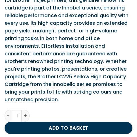
for Brother inkjet printers, this genuine Yellow ink
cartridge is part of the Innobella series, ensuring
reliable performance and exceptional quality with
every use. Its high capacity provides an extended
page yield, making it perfect for high-volume
printing tasks in both home and office
environments. Effortless installation and
consistent performance are guaranteed with
Brother’s renowned printing technology. Whether
you’re printing photos, presentations, or creative
projects, the Brother LC225 Yellow High Capacity
Cartridge from the Innobella series promises to
bring your prints to life with striking colours and
unmatched precision.
Brother LC225 Yellow Ink Cartridge. (HC) quantity
ADD TO BASKET