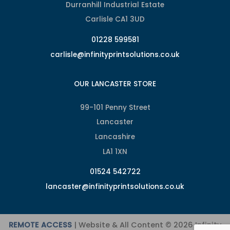
Durranhill Industrial Estate
Carlisle CA1 3UD
01228 599581
carlisle@infinityprintsolutions.co.uk
OUR LANCASTER STORE
99-101 Penny Street
Lancaster
Lancashire
LA1 1XN
01524 542722
lancaster@infinityprintsolutions.co.uk
REMOTE ACCESS
| Website & All Content © 2026 Infinity