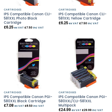
CARTRIDGES
CARTRIDGES
IPS Compatible Canon CLI-
IPS Compatible Canon CLI-
581XXL Photo Black
581XXL Yellow Cartridge
Cartridge
£
6.25
ex VAT
£
7.50
inc VAT
£
6.25
ex VAT
£
7.50
inc VAT
CARTRIDGES
CARTRIDGES
IPS Compatible Canon PGI-
IPS Compatible Canon PGI-
580XXL Black Cartridge
580XXL/CLI-581XXL
Multipack
£
7.08
ex VAT
£
8.50
inc VAT
£
24.99
ex VAT
£
29.99
inc VAT