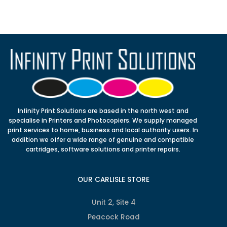
Infinity Print Solutions are based in the north west and
specialise in Printers and Photocopiers. We supply managed
print services to home, business and local authority users. In
addition we offer a wide range of genuine and compatible
cartridges, software solutions and printer repairs.
OUR CARLISLE STORE
Unit 2, Site 4
Peacock Road