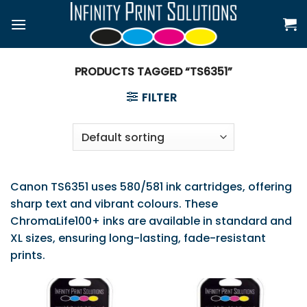
Skip
to
content
PRODUCTS TAGGED “TS6351”
FILTER
Canon TS6351 uses 580/581 ink cartridges, offering
sharp text and vibrant colours. These
ChromaLife100+ inks are available in standard and
XL sizes, ensuring long-lasting, fade-resistant
prints.