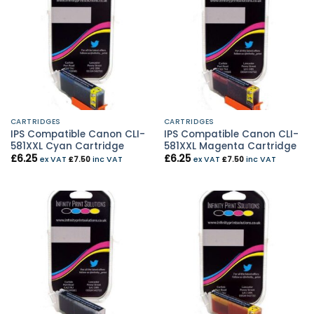
CARTRIDGES
CARTRIDGES
IPS Compatible Canon CLI-
IPS Compatible Canon CLI-
581XXL Cyan Cartridge
581XXL Magenta Cartridge
£
6.25
£
6.25
ex VAT
£
7.50
inc VAT
ex VAT
£
7.50
inc VAT