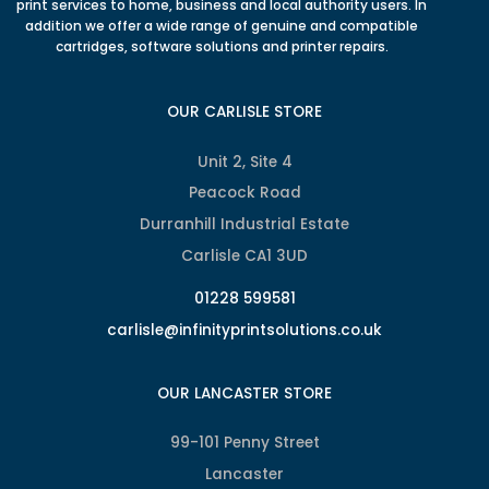
print services to home, business and local authority users. In
addition we offer a wide range of genuine and compatible
cartridges, software solutions and printer repairs.
OUR CARLISLE STORE
Unit 2, Site 4
Peacock Road
Durranhill Industrial Estate
Carlisle CA1 3UD
01228 599581
carlisle@infinityprintsolutions.co.uk
OUR LANCASTER STORE
99-101 Penny Street
Lancaster