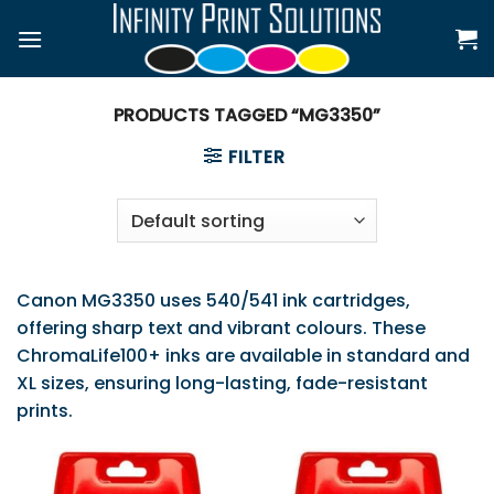
Skip
to
content
PRODUCTS TAGGED “MG3350”
FILTER
Canon MG3350 uses 540/541 ink cartridges,
offering sharp text and vibrant colours. These
ChromaLife100+ inks are available in standard and
XL sizes, ensuring long-lasting, fade-resistant
prints.