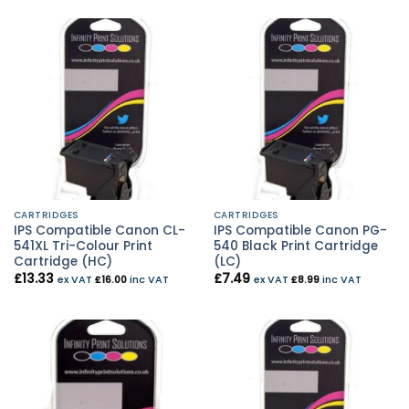
CARTRIDGES
CARTRIDGES
IPS Compatible Canon CL-
IPS Compatible Canon PG-
541XL Tri-Colour Print
540 Black Print Cartridge
Cartridge (HC)
(LC)
£
13.33
£
7.49
ex VAT
£
16.00
inc VAT
ex VAT
£
8.99
inc VAT