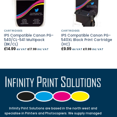
CARTRIDGES
CARTRIDGES
IPS Compatible Canon PG-
IPS Compatible Canon PG-
540/CL-541 Multipack
540XL Black Print Cartridge
(BK/CL)
(HC)
£
14.99
£
9.99
ex VAT
£
17.99
inc VAT
ex VAT
£
11.99
inc VAT
Infinity Print Solutions are based in the north west and
specialise in Printers and Photocopiers. We supply managed