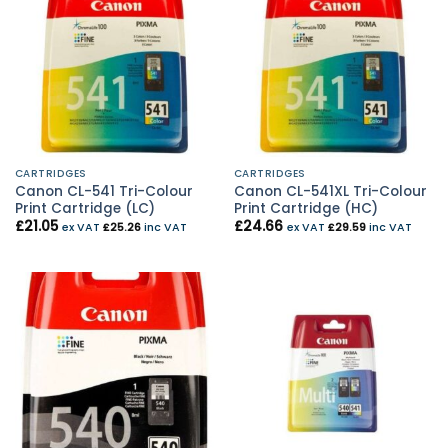
CARTRIDGES
CARTRIDGES
Canon CL-541 Tri-Colour
Canon CL-541XL Tri-Colour
Print Cartridge (LC)
Print Cartridge (HC)
£
21.05
£
24.66
ex VAT
£
25.26
inc VAT
ex VAT
£
29.59
inc VAT