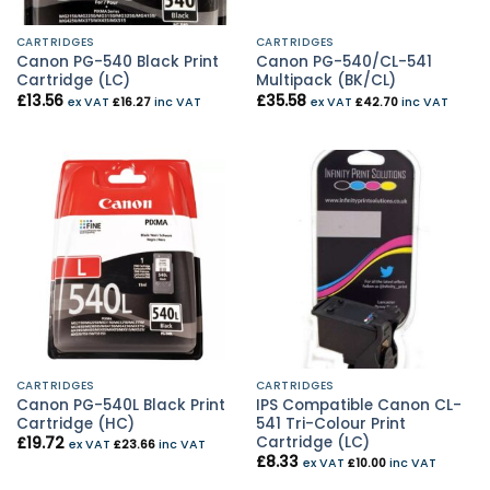
CARTRIDGES
CARTRIDGES
Canon PG-540 Black Print
Canon PG-540/CL-541
Cartridge (LC)
Multipack (BK/CL)
£
13.56
£
35.58
ex VAT
£
16.27
inc VAT
ex VAT
£
42.70
inc VAT
CARTRIDGES
CARTRIDGES
Canon PG-540L Black Print
IPS Compatible Canon CL-
Cartridge (HC)
541 Tri-Colour Print
Cartridge (LC)
£
19.72
ex VAT
£
23.66
inc VAT
£
8.33
ex VAT
£
10.00
inc VAT