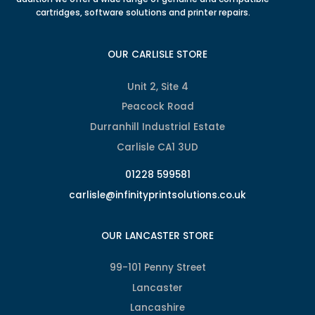
cartridges, software solutions and printer repairs.
OUR CARLISLE STORE
Unit 2, Site 4
Peacock Road
Durranhill Industrial Estate
Carlisle CA1 3UD
01228 599581
carlisle@infinityprintsolutions.co.uk
OUR LANCASTER STORE
99-101 Penny Street
Lancaster
Lancashire