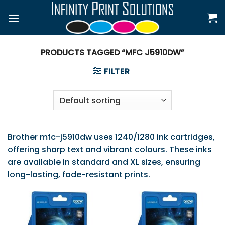
Skip
to
content
PRODUCTS TAGGED “MFC J5910DW”
FILTER
Brother mfc-j5910dw uses 1240/1280 ink cartridges,
offering sharp text and vibrant colours. These inks
are available in standard and XL sizes, ensuring
long-lasting, fade-resistant prints.