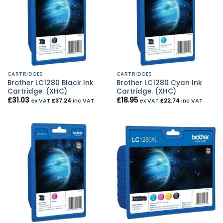
CARTRIDGES
CARTRIDGES
Brother LC1280 Black Ink
Brother LC1280 Cyan Ink
Cartridge. (XHC)
Cartridge. (XHC)
£
31.03
£
18.95
ex VAT
£
37.24
inc VAT
ex VAT
£
22.74
inc VAT