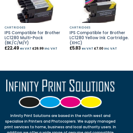
CARTRIDGES
CARTRIDGES
IPS Compatible for Brother
IPS Compatible for Brother
LC1280 Multi-Pack
LC1280 Yellow Ink Cartridge.
(BK/C/M/Y)
(XHC)
£
22.49
£
5.83
ex VAT
£
26.99
inc VAT
ex VAT
£
7.00
inc VAT
Infinity Print Solutions are based in the north west and
specialise in Printers and Photocopiers. We supply managed
print services to home, business and local authority users. In
addition we offer a wide range of genuine and compatible