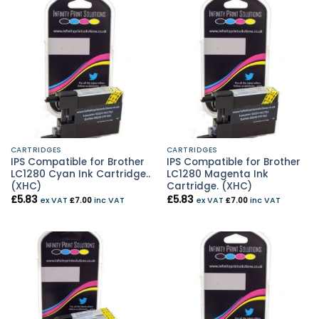
CARTRIDGES
CARTRIDGES
IPS Compatible for Brother
IPS Compatible for Brother
LC1280 Cyan Ink Cartridge..
LC1280 Magenta Ink
(XHC)
Cartridge. (XHC)
£
5.83
£
5.83
ex VAT
£
7.00
inc VAT
ex VAT
£
7.00
inc VAT