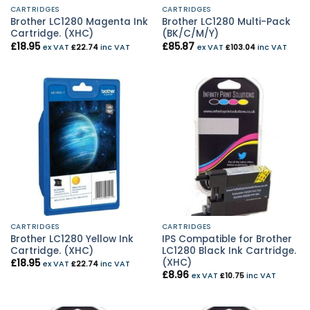
CARTRIDGES
CARTRIDGES
Brother LC1280 Magenta Ink
Brother LC1280 Multi-Pack
Cartridge. (XHC)
(BK/C/M/Y)
£
18.95
£
85.87
ex VAT
£
22.74
inc VAT
ex VAT
£
103.04
inc VAT
CARTRIDGES
CARTRIDGES
Brother LC1280 Yellow Ink
IPS Compatible for Brother
Cartridge. (XHC)
LC1280 Black Ink Cartridge.
(XHC)
£
18.95
ex VAT
£
22.74
inc VAT
£
8.96
ex VAT
£
10.75
inc VAT