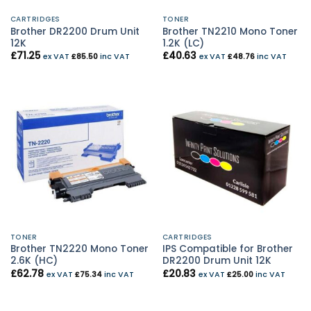
CARTRIDGES
TONER
Brother DR2200 Drum Unit
Brother TN2210 Mono Toner
12K
1.2K (LC)
£
71.25
£
40.63
ex VAT
£
85.50
inc VAT
ex VAT
£
48.76
inc VAT
TONER
CARTRIDGES
Brother TN2220 Mono Toner
IPS Compatible for Brother
2.6K (HC)
DR2200 Drum Unit 12K
£
62.78
£
20.83
ex VAT
£
75.34
inc VAT
ex VAT
£
25.00
inc VAT