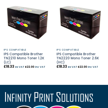
IPS COMPATIBLE
IPS COMPATIBLE
IPS Compatible Brother
IPS Compatible Brother
TN2210 Mono Toner 1.2K
TN2220 Mono Toner 2.6K
(LC)
(HC)
£
18.33
£
18.33
ex VAT
£
22.00
inc VAT
ex VAT
£
22.00
inc VAT