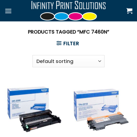
Skip
to
content
PRODUCTS TAGGED “MFC 7460N”
FILTER