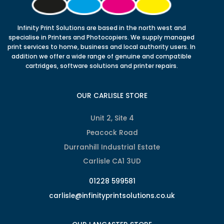
Infinity Print Solutions are based in the north west and
specialise in Printers and Photocopiers. We supply managed
print services to home, business and local authority users. In
addition we offer a wide range of genuine and compatible
cartridges, software solutions and printer repairs.
OUR CARLISLE STORE
Unit 2, Site 4
Peacock Road
Durranhill Industrial Estate
Carlisle CA1 3UD
01228 599581
carlisle@infinityprintsolutions.co.uk