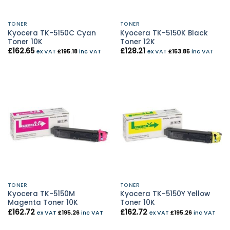
TONER
TONER
Kyocera TK-5150C Cyan
Kyocera TK-5150K Black
Toner 10K
Toner 12K
£
162.65
£
128.21
ex VAT
£
195.18
inc VAT
ex VAT
£
153.85
inc VAT
TONER
TONER
Kyocera TK-5150M
Kyocera TK-5150Y Yellow
Magenta Toner 10K
Toner 10K
£
162.72
£
162.72
ex VAT
£
195.26
inc VAT
ex VAT
£
195.26
inc VAT