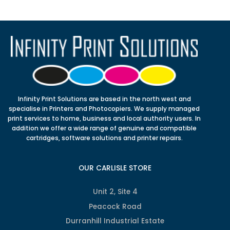
Infinity Print Solutions are based in the north west and
specialise in Printers and Photocopiers. We supply managed
print services to home, business and local authority users. In
addition we offer a wide range of genuine and compatible
cartridges, software solutions and printer repairs.
OUR CARLISLE STORE
Unit 2, Site 4
Peacock Road
Durranhill Industrial Estate