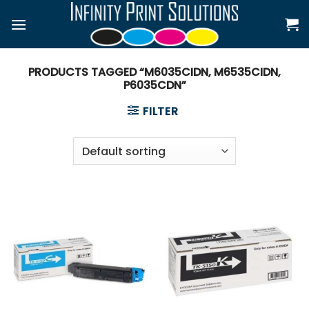
Skip
to
content
PRODUCTS TAGGED “M6035CIDN, M6535CIDN,
P6035CDN”
FILTER