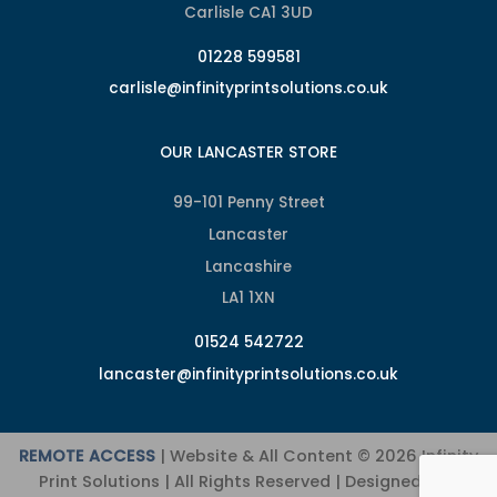
Carlisle CA1 3UD
01228 599581
carlisle@infinityprintsolutions.co.uk
OUR LANCASTER STORE
99-101 Penny Street
Lancaster
Lancashire
LA1 1XN
01524 542722
lancaster@infinityprintsolutions.co.uk
REMOTE ACCESS
| Website & All Content © 2026 Infinity
Print Solutions | All Rights Reserved | Designed and