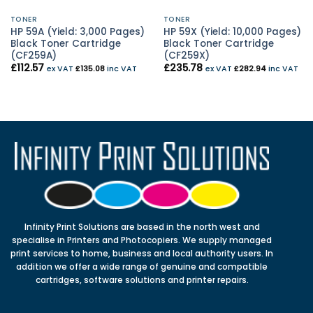
TONER
TONER
HP 59A (Yield: 3,000 Pages)
HP 59X (Yield: 10,000 Pages)
Black Toner Cartridge
Black Toner Cartridge
(CF259A)
(CF259X)
£
112.57
£
235.78
ex VAT
£
135.08
inc VAT
ex VAT
£
282.94
inc VAT
Infinity Print Solutions are based in the north west and
specialise in Printers and Photocopiers. We supply managed
print services to home, business and local authority users. In
addition we offer a wide range of genuine and compatible
cartridges, software solutions and printer repairs.