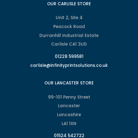
OUR CARLISLE STORE
Unit 2, Site 4
Peacock Road
Durranhill Industrial Estate
Carlisle CA1 3UD
01228 599581
carlisle@infinityprintsolutions.co.uk
OUR LANCASTER STORE
99-101 Penny Street
Lancaster
Lancashire
LA1 1XN
01524 542722