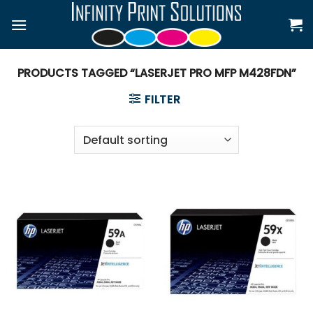
Skip
to
content
PRODUCTS TAGGED “LASERJET PRO MFP M428FDN”
FILTER