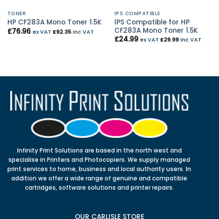
TONER
IPS COMPATIBLE
IPS Compatible for HP
HP CF283A Mono Toner 1.5K
CF283A Mono Toner 1.5K
£
76.96
ex VAT
£
92.35
inc VAT
£
24.99
ex VAT
£
29.99
inc VAT
Infinity Print Solutions are based in the north west and
specialise in Printers and Photocopiers. We supply managed
print services to home, business and local authority users. In
addition we offer a wide range of genuine and compatible
cartridges, software solutions and printer repairs.
OUR CARLISLE STORE