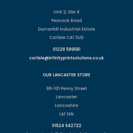
Unit 2, Site 4
Peacock Road
Durranhill Industrial Estate
Carlisle CA1 3UD
01228 599581
carlisle@infinityprintsolutions.co.uk
OUR LANCASTER STORE
99-101 Penny Street
Lancaster
Lancashire
LA1 1XN
01524 542722