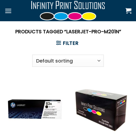
Skip
to
content
PRODUCTS TAGGED “LASERJET-PRO-M201N”
FILTER