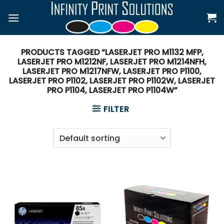
Skip
to
content
PRODUCTS TAGGED “LASERJET PRO M1132 MFP,
LASERJET PRO M1212NF, LASERJET PRO M1214NFH,
LASERJET PRO M1217NFW, LASERJET PRO P1100,
LASERJET PRO P1102, LASERJET PRO P1102W, LASERJET
PRO P1104, LASERJET PRO P1104W”
FILTER