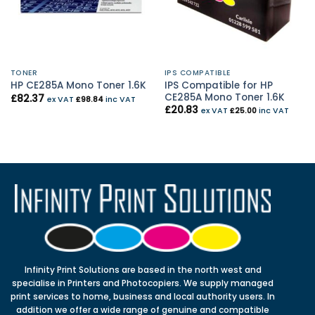
TONER
IPS COMPATIBLE
IPS Compatible for HP
HP CE285A Mono Toner 1.6K
CE285A Mono Toner 1.6K
£
82.37
ex VAT
£
98.84
inc VAT
£
20.83
ex VAT
£
25.00
inc VAT
Infinity Print Solutions are based in the north west and
specialise in Printers and Photocopiers. We supply managed
print services to home, business and local authority users. In
addition we offer a wide range of genuine and compatible