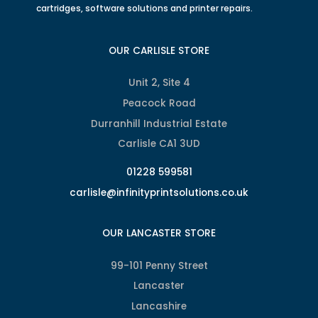
cartridges, software solutions and printer repairs.
OUR CARLISLE STORE
Unit 2, Site 4
Peacock Road
Durranhill Industrial Estate
Carlisle CA1 3UD
01228 599581
carlisle@infinityprintsolutions.co.uk
OUR LANCASTER STORE
99-101 Penny Street
Lancaster
Lancashire