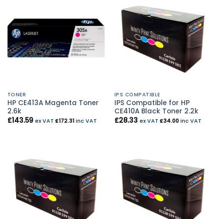
TONER
IPS COMPATIBLE
HP CE413A Magenta Toner
IPS Compatible for HP
2.6k
CE410A Black Toner 2.2k
£
143.59
£
28.33
ex VAT
£
172.31
inc VAT
ex VAT
£
34.00
inc VAT