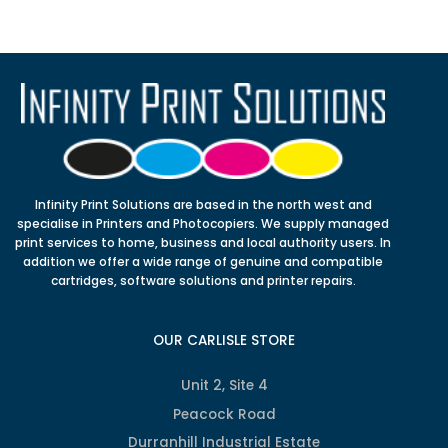
Infinity Print Solutions are based in the north west and
specialise in Printers and Photocopiers. We supply managed
print services to home, business and local authority users. In
addition we offer a wide range of genuine and compatible
cartridges, software solutions and printer repairs.
OUR CARLISLE STORE
Unit 2, Site 4
Peacock Road
Durranhill Industrial Estate