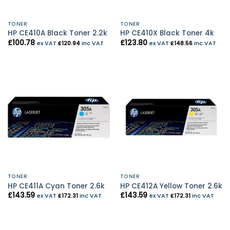
TONER
TONER
HP CE410A Black Toner 2.2k
HP CE410X Black Toner 4k
£
100.78
£
123.80
ex VAT
£
120.94
inc VAT
ex VAT
£
148.56
inc VAT
TONER
TONER
HP CE411A Cyan Toner 2.6k
HP CE412A Yellow Toner 2.6k
£
143.59
£
143.59
ex VAT
£
172.31
inc VAT
ex VAT
£
172.31
inc VAT