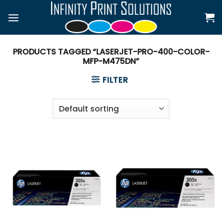
Skip
to
content
PRODUCTS TAGGED “LASERJET-PRO-400-COLOR-
MFP-M475DN”
FILTER