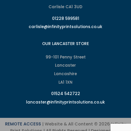
Carlisle CA1 3UD
01228 599581
carlisle@infinityprintsolutions.co.uk
OUR LANCASTER STORE
99-101 Penny Street
Lancaster
Lancashire
LA1 1XN
01524 542722
lancaster@infinityprintsolutions.co.uk
REMOTE ACCESS
| Website & All Content © 2026 Infinity
Print Solutions | All Rights Reserved | Designed and