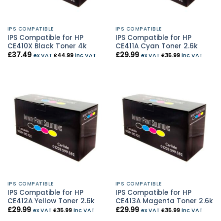
IPS COMPATIBLE
IPS COMPATIBLE
IPS Compatible for HP
IPS Compatible for HP
CE410X Black Toner 4k
CE411A Cyan Toner 2.6k
£
37.49
£
29.99
ex VAT
£
44.99
inc VAT
ex VAT
£
35.99
inc VAT
IPS COMPATIBLE
IPS COMPATIBLE
IPS Compatible for HP
IPS Compatible for HP
CE412A Yellow Toner 2.6k
CE413A Magenta Toner 2.6k
£
29.99
£
29.99
ex VAT
£
35.99
inc VAT
ex VAT
£
35.99
inc VAT