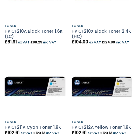
TONER
TONER
HP CF210A Black Toner 1.6K
HP CF210X Black Toner 2.4K
(LC)
(HC)
£
81.91
£
104.00
ex VAT
£
98.29
inc VAT
ex VAT
£
124.80
inc VAT
TONER
TONER
HP CF211A Cyan Toner 1.8K
HP CF212A Yellow Toner 1.8K
£
102.61
£
102.61
ex VAT
£
123.13
inc VAT
ex VAT
£
123.13
inc VAT