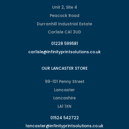
Unit 2, Site 4
Peacock Road
Durranhill Industrial Estate
Carlisle CA1 3UD
01228 599581
carlisle@infinityprintsolutions.co.uk
OUR LANCASTER STORE
99-101 Penny Street
Lancaster
Lancashire
LA1 1XN
01524 542722
lancaster@infinityprintsolutions.co.uk