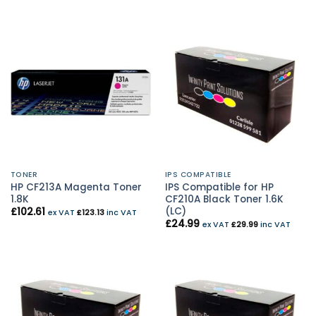
TONER
IPS COMPATIBLE
HP CF213A Magenta Toner
IPS Compatible for HP
1.8K
CF210A Black Toner 1.6K
(LC)
£
102.61
ex VAT
£
123.13
inc VAT
£
24.99
ex VAT
£
29.99
inc VAT