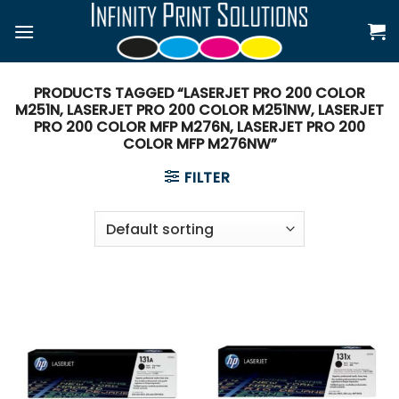
Skip
to
content
PRODUCTS TAGGED “LASERJET PRO 200 COLOR
M251N, LASERJET PRO 200 COLOR M251NW, LASERJET
PRO 200 COLOR MFP M276N, LASERJET PRO 200
COLOR MFP M276NW”
FILTER