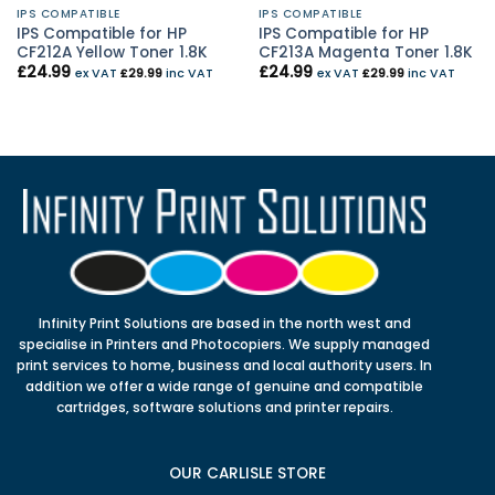
IPS COMPATIBLE
IPS COMPATIBLE
IPS Compatible for HP
IPS Compatible for HP
CF212A Yellow Toner 1.8K
CF213A Magenta Toner 1.8K
£
24.99
£
24.99
ex VAT
£
29.99
inc VAT
ex VAT
£
29.99
inc VAT
Infinity Print Solutions are based in the north west and
specialise in Printers and Photocopiers. We supply managed
print services to home, business and local authority users. In
addition we offer a wide range of genuine and compatible
cartridges, software solutions and printer repairs.
OUR CARLISLE STORE