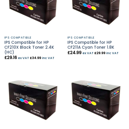
IPS COMPATIBLE
IPS COMPATIBLE
IPS Compatible for HP
IPS Compatible for HP
CF210X Black Toner 2.4K
CF211A Cyan Toner 1.8K
(HC)
£
24.99
ex VAT
£
29.99
inc VAT
£
29.16
ex VAT
£
34.99
inc VAT