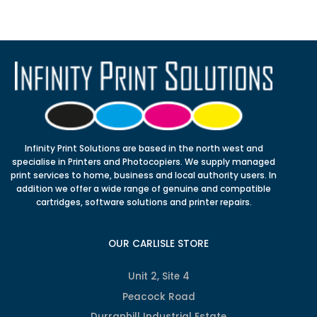
Infinity Print Solutions are based in the north west and
specialise in Printers and Photocopiers. We supply managed
print services to home, business and local authority users. In
addition we offer a wide range of genuine and compatible
cartridges, software solutions and printer repairs.
OUR CARLISLE STORE
Unit 2, Site 4
Peacock Road
Durranhill Industrial Estate