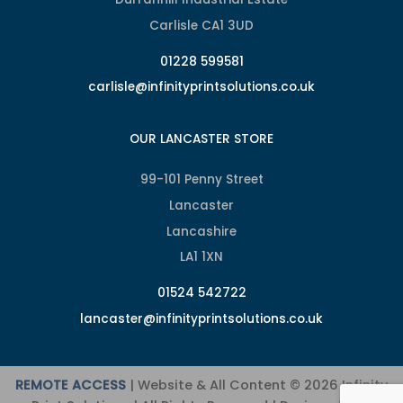
Carlisle CA1 3UD
01228 599581
carlisle@infinityprintsolutions.co.uk
OUR LANCASTER STORE
99-101 Penny Street
Lancaster
Lancashire
LA1 1XN
01524 542722
lancaster@infinityprintsolutions.co.uk
REMOTE ACCESS
| Website & All Content © 2026 Infinity