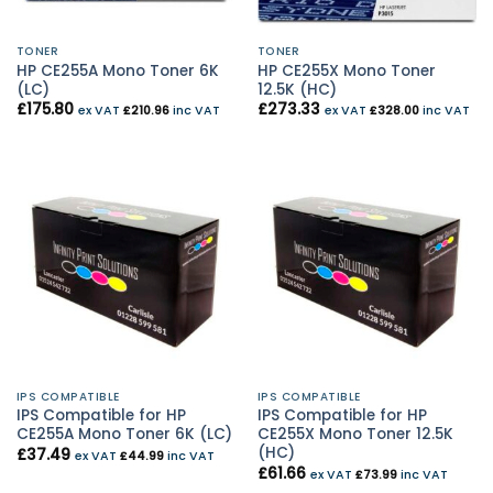
TONER
TONER
HP CE255A Mono Toner 6K
HP CE255X Mono Toner
(LC)
12.5K (HC)
£
175.80
£
273.33
ex VAT
£
210.96
inc VAT
ex VAT
£
328.00
inc VAT
IPS COMPATIBLE
IPS COMPATIBLE
IPS Compatible for HP
IPS Compatible for HP
CE255A Mono Toner 6K (LC)
CE255X Mono Toner 12.5K
(HC)
£
37.49
ex VAT
£
44.99
inc VAT
£
61.66
ex VAT
£
73.99
inc VAT