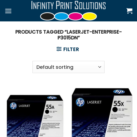
Skip
to
content
PRODUCTS TAGGED “LASERJET-ENTERPRISE-
P3015DN”
FILTER