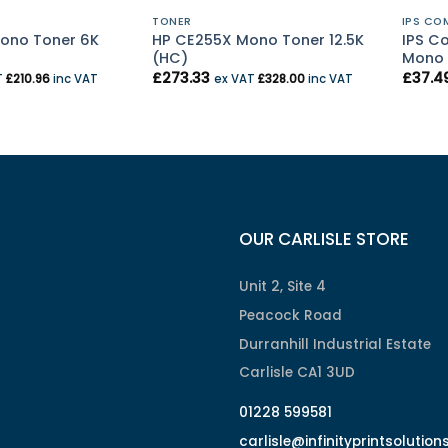
TONER
IPS CO
ono Toner 6K
HP CE255X Mono Toner 12.5K
IPS C
(HC)
Mono 
£
273.33
£
37.4
T
£
210.96
inc VAT
ex VAT
£
328.00
inc VAT
OUR CARLISLE STORE
Unit 2, Site 4
Peacock Road
Durranhill Industrial Estate
Carlisle CA1 3UD
01228 599581
carlisle@infinityprintsolution