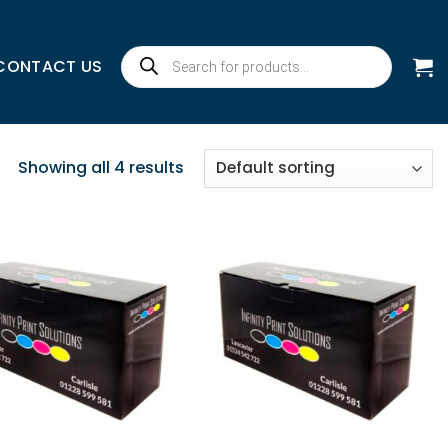
Products
CONTACT US
search
Showing all 4 results