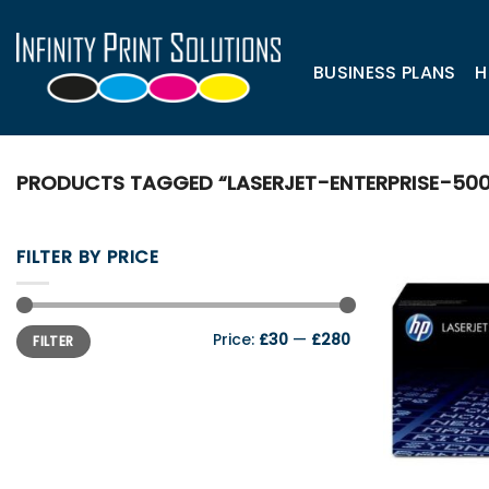
Skip
to
content
BUSINESS PLANS
H
PRODUCTS TAGGED “LASERJET-ENTERPRISE-50
FILTER BY PRICE
Min
Max
Price:
£30
—
£280
FILTER
price
price