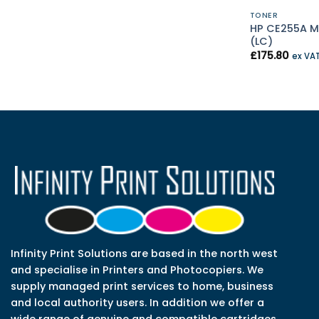
TONER
HP CE255A M
(LC)
£
175.80
ex VA
Infinity Print Solutions are based in the north west
and specialise in Printers and Photocopiers. We
supply managed print services to home, business
and local authority users. In addition we offer a