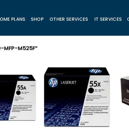
OME PLANS
SHOP
OTHER SERVICES
IT SERVICES
0-MFP-M525F”