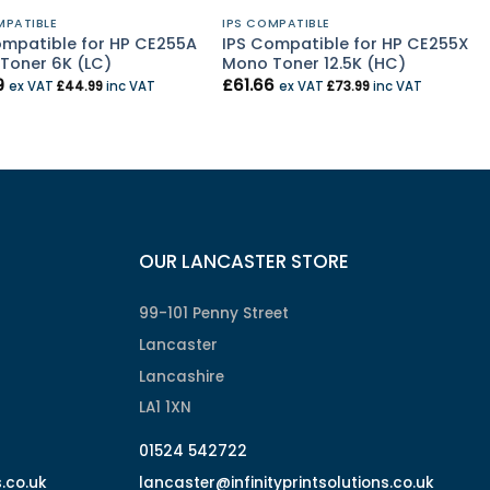
MPATIBLE
IPS COMPATIBLE
ompatible for HP CE255A
IPS Compatible for HP CE255X
Toner 6K (LC)
Mono Toner 12.5K (HC)
9
£
61.66
ex VAT
£
44.99
inc VAT
ex VAT
£
73.99
inc VAT
OUR LANCASTER STORE
99-101 Penny Street
Lancaster
Lancashire
LA1 1XN
01524 542722
s.co.uk
lancaster@infinityprintsolutions.co.uk