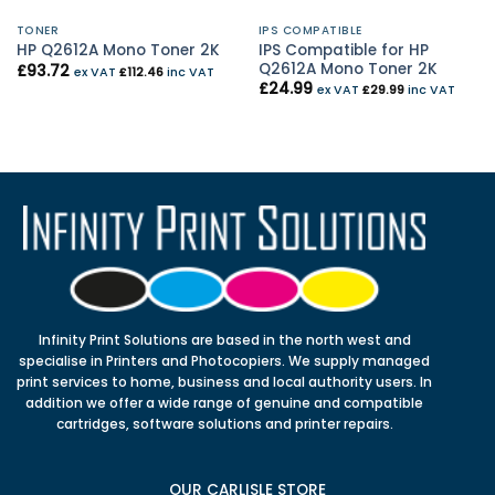
TONER
IPS COMPATIBLE
IPS Compatible for HP
HP Q2612A Mono Toner 2K
Q2612A Mono Toner 2K
£
93.72
ex VAT
£
112.46
inc VAT
£
24.99
ex VAT
£
29.99
inc VAT
Infinity Print Solutions are based in the north west and
specialise in Printers and Photocopiers. We supply managed
print services to home, business and local authority users. In
addition we offer a wide range of genuine and compatible
cartridges, software solutions and printer repairs.
OUR CARLISLE STORE