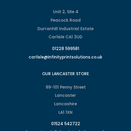
Unit 2, Site 4
Peacock Road
Durranhill Industrial Estate
Carlisle CA1 3UD
01228 599581
carlisle@infinityprintsolutions.co.uk
OUR LANCASTER STORE
99-101 Penny Street
Lancaster
Lancashire
LA1 1XN
01524 542722