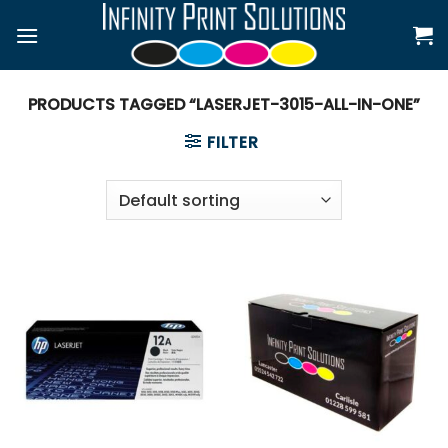
Skip
to
content
PRODUCTS TAGGED “LASERJET-3015-ALL-IN-ONE”
FILTER