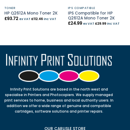
TONER
IPS COMPATIBLE
IPS Compatible for HP
HP Q2612A Mono Toner 2K
Q2612A Mono Toner 2K
£
93.72
ex VAT
£
112.46
inc VAT
£
24.99
ex VAT
£
29.99
inc VAT
Infinity Print Solutions are based in the north west and
specialise in Printers and Photocopiers. We supply managed
print services to home, business and local authority users. In
addition we offer a wide range of genuine and compatible
cartridges, software solutions and printer repairs.
OUR CARLISLE STORE