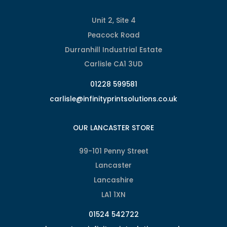
Unit 2, Site 4
Peacock Road
Durranhill Industrial Estate
Carlisle CA1 3UD
01228 599581
carlisle@infinityprintsolutions.co.uk
OUR LANCASTER STORE
99-101 Penny Street
Lancaster
Lancashire
LA1 1XN
01524 542722