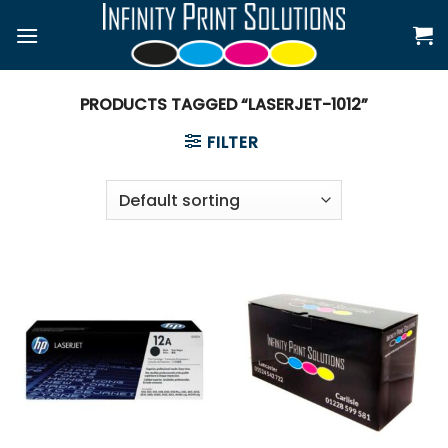
Skip
to
content
PRODUCTS TAGGED “LASERJET-1012”
FILTER