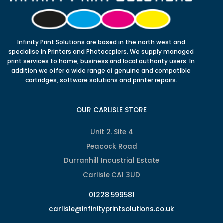
Infinity Print Solutions are based in the north west and
specialise in Printers and Photocopiers. We supply managed
print services to home, business and local authority users. In
addition we offer a wide range of genuine and compatible
cartridges, software solutions and printer repairs.
OUR CARLISLE STORE
Unit 2, Site 4
Peacock Road
Durranhill Industrial Estate
Carlisle CA1 3UD
01228 599581
carlisle@infinityprintsolutions.co.uk