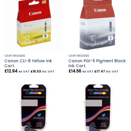
CARTRIDGES
CARTRIDGES
Canon CLI-8 Yellow Ink
Canon PGI-5 Pigment Black
Cart.
Ink Cart.
£
12.94
£
14.56
ex VAT
£
15.53
inc VAT
ex VAT
£
17.47
inc VAT