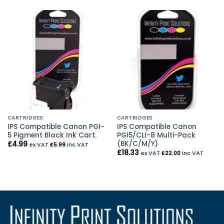
CARTRIDGES
CARTRIDGES
IPS Compatible Canon PGI-
IPS Compatible Canon
5 Pigment Black Ink Cart.
PGI5/CLI-8 Multi-Pack
(BK/C/M/Y)
£
4.99
ex VAT
£
5.99
inc VAT
£
18.33
ex VAT
£
22.00
inc VAT