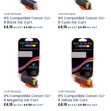
CARTRIDGES
CARTRIDGES
IPS Compatible Canon CLI-
IPS Compatible Canon CLI-
8 Black Ink Cart.
8 Cyan Ink Cart.
£
4.16
£
4.16
ex VAT
£
4.99
inc VAT
ex VAT
£
4.99
inc VAT
CARTRIDGES
CARTRIDGES
IPS Compatible Canon CLI-
IPS Compatible Canon CLI-
8 Magenta Ink Cart.
8 Yellow Ink Cart.
£
4.16
£
4.16
ex VAT
£
4.99
inc VAT
ex VAT
£
4.99
inc VAT