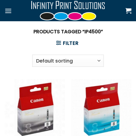
Skip
to
content
PRODUCTS TAGGED “IP4500”
FILTER