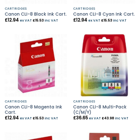
CARTRIDGES
CARTRIDGES
Canon CLI-8 Black Ink Cart.
Canon CLI-8 Cyan Ink Cart.
£
12.94
£
12.94
ex VAT
£
15.53
inc VAT
ex VAT
£
15.53
inc VAT
CARTRIDGES
CARTRIDGES
Canon CLI-8 Magenta Ink
Canon CLI-8 Multi-Pack
Cart.
(C/M/Y)
£
12.94
£
36.65
ex VAT
£
15.53
inc VAT
ex VAT
£
43.98
inc VAT