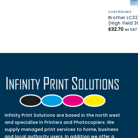
CARTRIDGES
Brother LC32
(High Yield 
£
32.70
ex VA
Infinity Print Solutions are based in the north west
and specialise in Printers and Photocopiers. We
supply managed print services to home, business
and local authority users. In addition we offer a