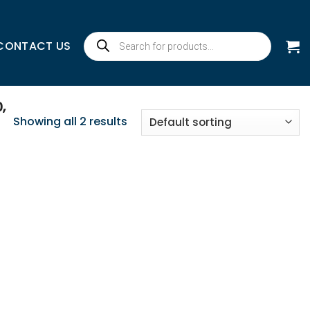
Products
CONTACT US
search
,
Showing all 2 results