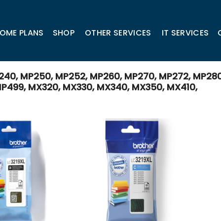
OME PLANS
SHOP
OTHER SERVICES
IT SERVICES
240, MP250, MP252, MP260, MP270, MP272, MP280
P499, MX320, MX330, MX340, MX350, MX410,