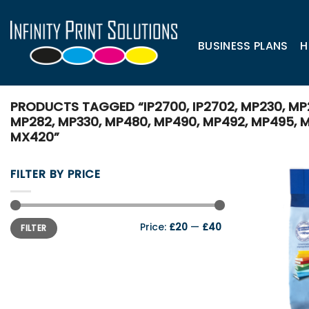
Skip
to
content
BUSINESS PLANS
H
PRODUCTS TAGGED “IP2700, IP2702, MP230, MP
MP282, MP330, MP480, MP490, MP492, MP495, M
MX420”
FILTER BY PRICE
Min
Max
Price:
£20
—
£40
FILTER
price
price