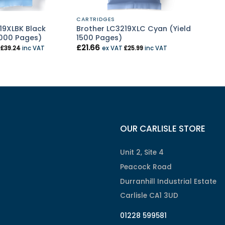
CARTRIDGES
19XLBK Black
Brother LC3219XLC Cyan (Yield
3000 Pages)
1500 Pages)
£
21.66
T
£
39.24
inc VAT
ex VAT
£
25.99
inc VAT
OUR CARLISLE STORE
Unit 2, Site 4
Peacock Road
Durranhill Industrial Estate
Carlisle CA1 3UD
01228 599581