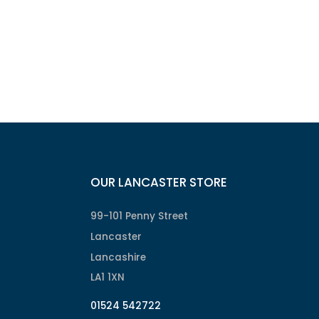
OUR LANCASTER STORE
99-101 Penny Street
Lancaster
Lancashire
LA1 1XN
01524 542722