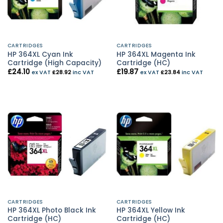
CARTRIDGES
CARTRIDGES
HP 364XL Cyan Ink
HP 364XL Magenta Ink
Cartridge (High Capacity)
Cartridge (HC)
£
24.10
£
19.87
ex VAT
£
28.92
inc VAT
ex VAT
£
23.84
inc VAT
CARTRIDGES
CARTRIDGES
HP 364XL Photo Black Ink
HP 364XL Yellow Ink
Cartridge (HC)
Cartridge (HC)