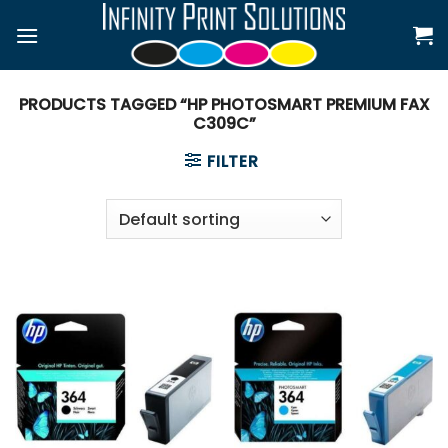
Skip
to
content
PRODUCTS TAGGED “HP PHOTOSMART PREMIUM FAX
C309C”
FILTER