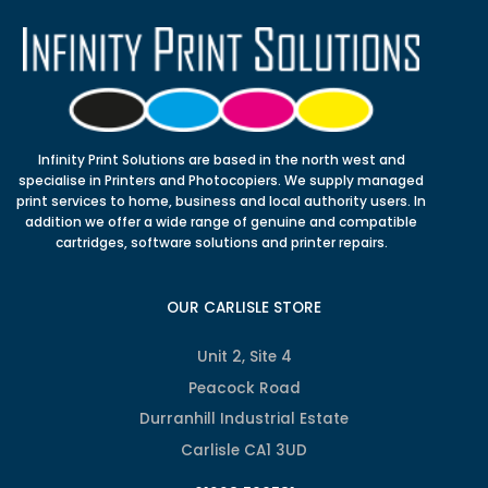
Infinity Print Solutions are based in the north west and
specialise in Printers and Photocopiers. We supply managed
print services to home, business and local authority users. In
addition we offer a wide range of genuine and compatible
cartridges, software solutions and printer repairs.
OUR CARLISLE STORE
Unit 2, Site 4
Peacock Road
Durranhill Industrial Estate
Carlisle CA1 3UD