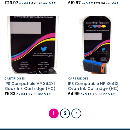
£
23.97
£
19.87
ex VAT
£
28.76
inc VAT
ex VAT
£
23.84
inc VAT
CARTRIDGES
CARTRIDGES
IPS Compatible HP 364XL
IPS Compatible HP 364XL
Black Ink Cartridge (HC)
Cyan Ink Cartridge (HC)
£
5.83
£
4.99
ex VAT
£
7.00
inc VAT
ex VAT
£
5.99
inc VAT
1
2