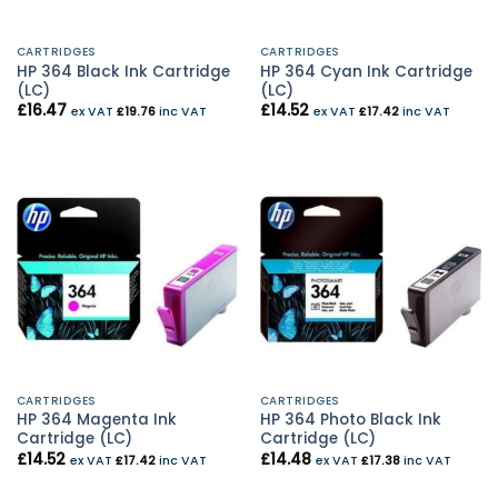
CARTRIDGES
CARTRIDGES
HP 364 Black Ink Cartridge
HP 364 Cyan Ink Cartridge
(LC)
(LC)
£
16.47
£
14.52
ex VAT
£
19.76
inc VAT
ex VAT
£
17.42
inc VAT
CARTRIDGES
CARTRIDGES
HP 364 Magenta Ink
HP 364 Photo Black Ink
Cartridge (LC)
Cartridge (LC)
£
14.52
£
14.48
ex VAT
£
17.42
inc VAT
ex VAT
£
17.38
inc VAT