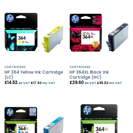
CARTRIDGES
CARTRIDGES
HP 364 Yellow Ink Cartridge
HP 364XL Black Ink
(LC)
Cartridge (HC)
£
14.52
£
29.60
ex VAT
£
17.42
inc VAT
ex VAT
£
35.52
inc VAT