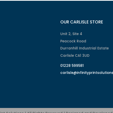
OUR CARLISLE STORE
Unit 2, Site 4
Peacock Road
Durranhill Industrial Estate
Carlisle CA1 3UD
01228 599581
carlisle@infinityprintsolution