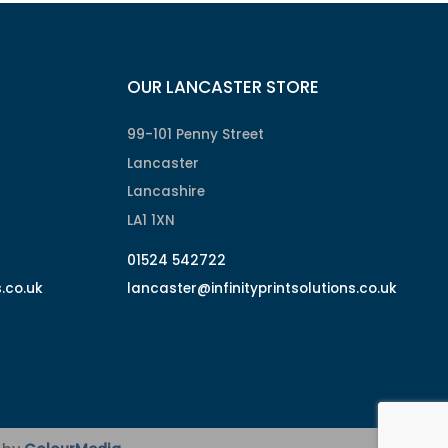
OUR LANCASTER STORE
99-101 Penny Street
Lancaster
Lancashire
LA1 1XN
01524 542722
s.co.uk
lancaster@infinityprintsolutions.co.uk