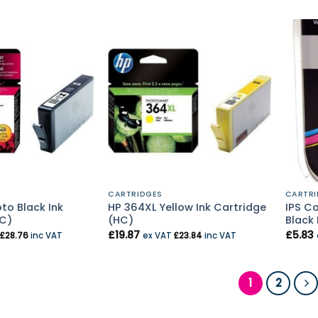
CARTRIDGES
CARTRI
to Black Ink
HP 364XL Yellow Ink Cartridge
IPS C
HC)
(HC)
Black 
£
19.87
£
5.83
£
28.76
inc VAT
ex VAT
£
23.84
inc VAT
1
2