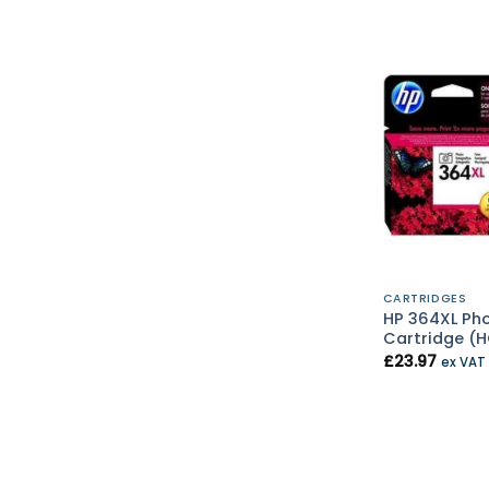
CARTRIDGES
HP 364XL Pho
Cartridge (
£
23.97
ex VAT