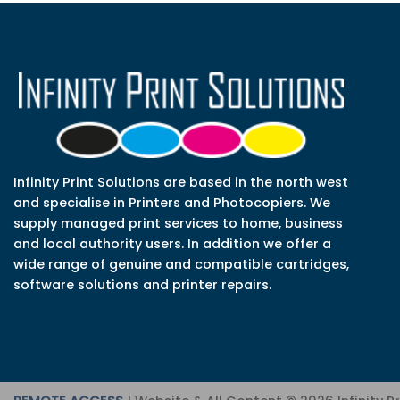
Infinity Print Solutions are based in the north west
and specialise in Printers and Photocopiers. We
supply managed print services to home, business
and local authority users. In addition we offer a
wide range of genuine and compatible cartridges,
software solutions and printer repairs.