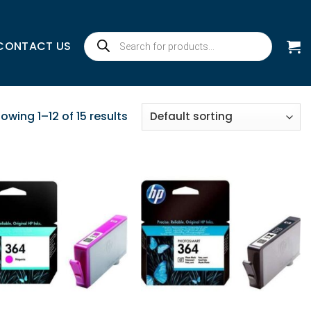
Products
CONTACT US
search
owing 1–12 of 15 results