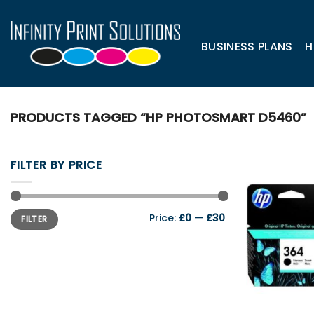
Skip
to
content
BUSINESS PLANS
H
PRODUCTS TAGGED “HP PHOTOSMART D5460”
FILTER BY PRICE
Min
Max
Price:
£0
—
£30
FILTER
price
price