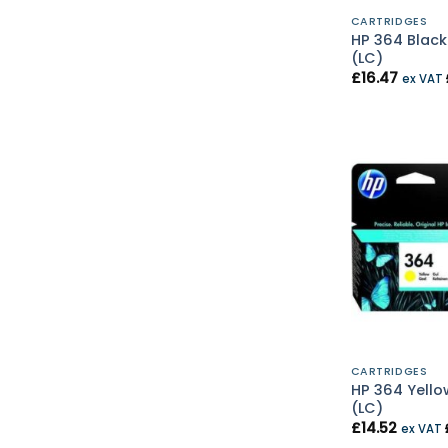
CARTRIDGES
HP 364 Black
(LC)
£
16.47
ex VAT
CARTRIDGES
HP 364 Yello
(LC)
£
14.52
ex VAT