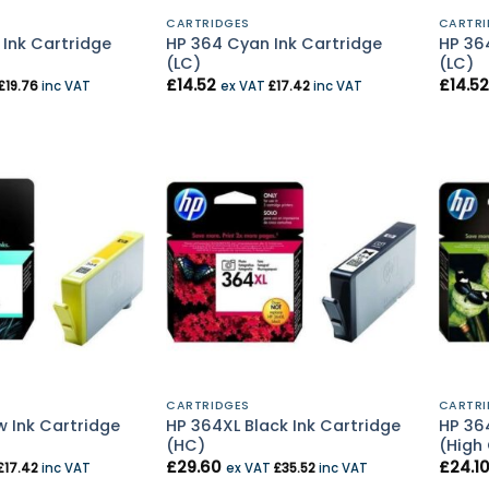
CARTRIDGES
CARTRI
 Ink Cartridge
HP 364 Cyan Ink Cartridge
HP 36
(LC)
(LC)
£
14.52
£
14.52
£
19.76
inc VAT
ex VAT
£
17.42
inc VAT
CARTRIDGES
CARTRI
w Ink Cartridge
HP 364XL Black Ink Cartridge
HP 36
(HC)
(High
£
29.60
£
24.1
£
17.42
inc VAT
ex VAT
£
35.52
inc VAT