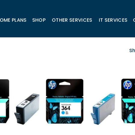
OME PLANS
SHOP
OTHER SERVICES
IT SERVICES
Sh