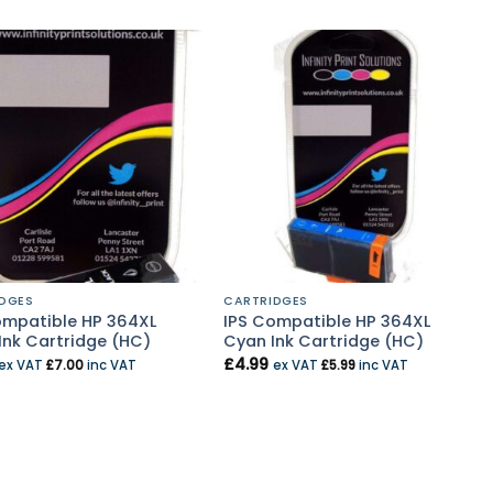
DGES
CARTRIDGES
ompatible HP 364XL
IPS Compatible HP 364XL
Ink Cartridge (HC)
Cyan Ink Cartridge (HC)
£
4.99
ex VAT
£
7.00
inc VAT
ex VAT
£
5.99
inc VAT