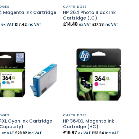
DGES
CARTRIDGES
4 Magenta Ink Cartridge
HP 364 Photo Black Ink
Cartridge (LC)
£
14.48
ex VAT
£
17.42
inc VAT
ex VAT
£
17.38
inc VAT
DGES
CARTRIDGES
4XL Cyan Ink Cartridge
HP 364XL Magenta Ink
 Capacity)
Cartridge (HC)
0
£
19.87
ex VAT
£
28.92
inc VAT
ex VAT
£
23.84
inc VAT