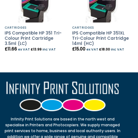
CARTRIDGES
CARTRIDGES
IPS Compatible HP 351 Tri-
IPS Compatible HP 351XL
Colour Print Cartridge
Tri-Colour Print Cartridge
3.5ml (LC)
14ml (HC)
£
11.66
£
15.00
ex VAT
£
13.99
inc VAT
ex VAT
£
18.00
inc VAT
Infinity Print Solutions are based in the north west and
specialise in Printers and Photocopiers. We supply managed
print services to home, business and local authority users. In
addition we offer a wide range of genuine and compatible