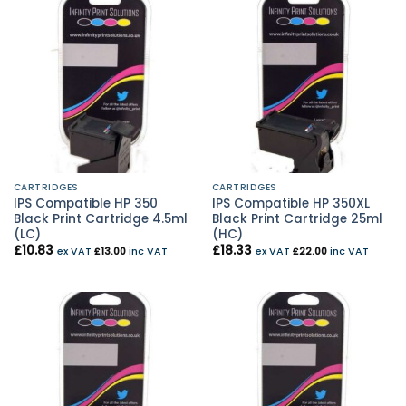
CARTRIDGES
CARTRIDGES
IPS Compatible HP 350
IPS Compatible HP 350XL
Black Print Cartridge 4.5ml
Black Print Cartridge 25ml
(LC)
(HC)
£
10.83
£
18.33
ex VAT
£
13.00
inc VAT
ex VAT
£
22.00
inc VAT