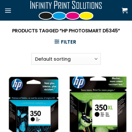
Skip
to
content
PRODUCTS TAGGED “HP PHOTOSMART D5345”
FILTER