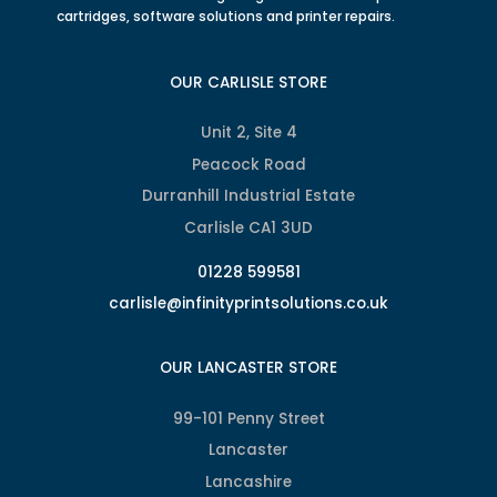
cartridges, software solutions and printer repairs.
OUR CARLISLE STORE
Unit 2, Site 4
Peacock Road
Durranhill Industrial Estate
Carlisle CA1 3UD
01228 599581
carlisle@infinityprintsolutions.co.uk
OUR LANCASTER STORE
99-101 Penny Street
Lancaster
Lancashire