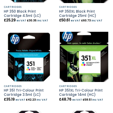
CARTRIDGES
CARTRIDGES
HP 350 Black Print
HP 350XL Black Print
Cartridge 4.5ml (LC)
Cartridge 25ml (HC)
£
25.29
£
50.61
ex VAT
£
30.35
inc VAT
ex VAT
£
60.73
inc VAT
CARTRIDGES
CARTRIDGES
HP 351 Tri-Colour Print
HP 351XL Tri-Colour Print
Cartridge 3.5ml (LC)
Cartridge 14ml (HC)
£
35.19
£
48.76
ex VAT
£
42.23
inc VAT
ex VAT
£
58.51
inc VAT