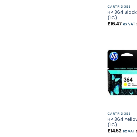
CARTRIDGES
HP 364 Black
(LC)
£
16.47
ex VAT
CARTRIDGES
HP 364 Yello
(LC)
£
14.52
ex VAT