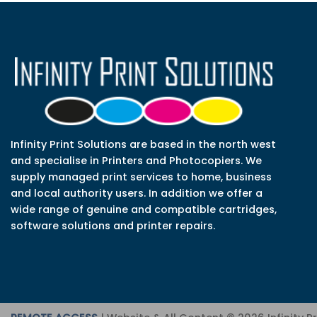
Infinity Print Solutions are based in the north west
and specialise in Printers and Photocopiers. We
supply managed print services to home, business
and local authority users. In addition we offer a
wide range of genuine and compatible cartridges,
software solutions and printer repairs.