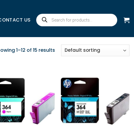
Products
CONTACT US
search
owing 1–12 of 15 results