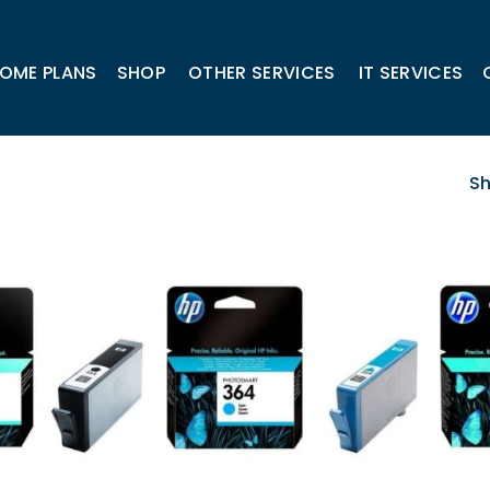
OME PLANS
SHOP
OTHER SERVICES
IT SERVICES
Sh