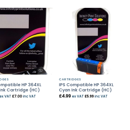
DGES
CARTRIDGES
ompatible HP 364XL
IPS Compatible HP 364XL
Ink Cartridge (HC)
Cyan Ink Cartridge (HC)
£
4.99
ex VAT
£
7.00
inc VAT
ex VAT
£
5.99
inc VAT