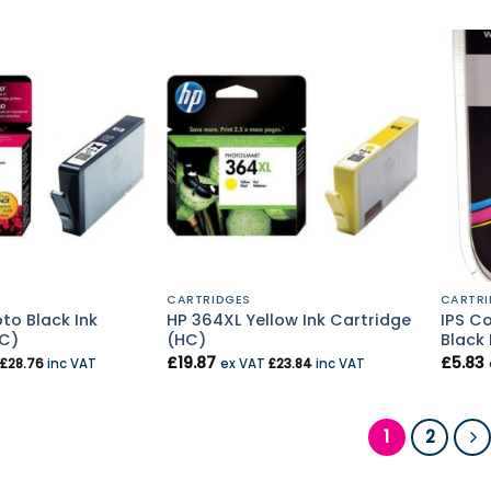
CARTRIDGES
CARTRI
to Black Ink
HP 364XL Yellow Ink Cartridge
IPS C
HC)
(HC)
Black 
£
19.87
£
5.83
£
28.76
inc VAT
ex VAT
£
23.84
inc VAT
1
2