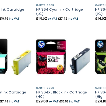
CARTRIDGES
CARTRI
 Ink Cartridge
HP 364 Cyan Ink Cartridge
HP 36
(LC)
(LC)
£
14.52
£
14.52
£
19.76
inc VAT
ex VAT
£
17.42
inc VAT
CARTRIDGES
CARTRI
w Ink Cartridge
HP 364XL Black Ink Cartridge
HP 36
(HC)
(High
£
29.60
£
24.1
£
17.42
inc VAT
ex VAT
£
35.52
inc VAT