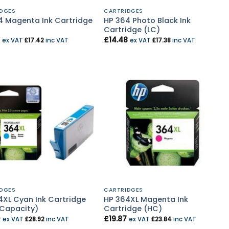
DGES
CARTRIDGES
4 Magenta Ink Cartridge
HP 364 Photo Black Ink
Cartridge (LC)
£
14.48
ex VAT
£
17.42
inc VAT
ex VAT
£
17.38
inc VAT
DGES
CARTRIDGES
4XL Cyan Ink Cartridge
HP 364XL Magenta Ink
 Capacity)
Cartridge (HC)
0
£
19.87
ex VAT
£
28.92
inc VAT
ex VAT
£
23.84
inc VAT