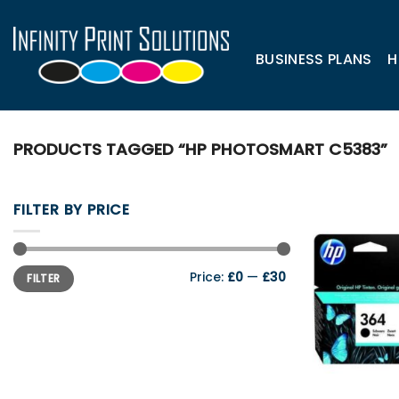
Skip
to
content
BUSINESS PLANS
H
PRODUCTS TAGGED “HP PHOTOSMART C5383”
FILTER BY PRICE
Min
Max
Price:
£0
—
£30
FILTER
price
price