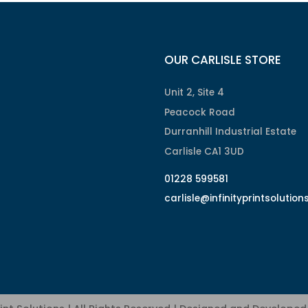
OUR CARLISLE STORE
Unit 2, Site 4
Peacock Road
Durranhill Industrial Estate
Carlisle CA1 3UD
01228 599581
carlisle@infinityprintsolution