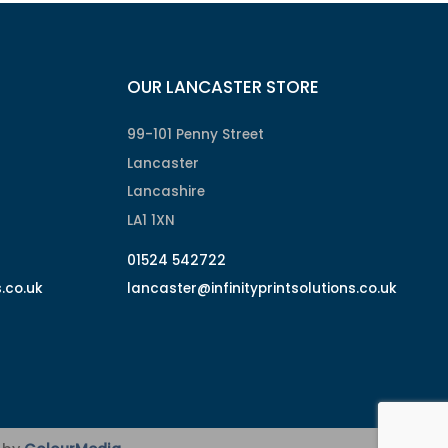
OUR LANCASTER STORE
99-101 Penny Street
Lancaster
Lancashire
LA1 1XN
01524 542722
s.co.uk
lancaster@infinityprintsolutions.co.uk