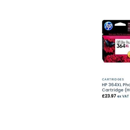
CARTRIDGES
HP 364XL Pho
Cartridge (
£
23.97
ex VAT